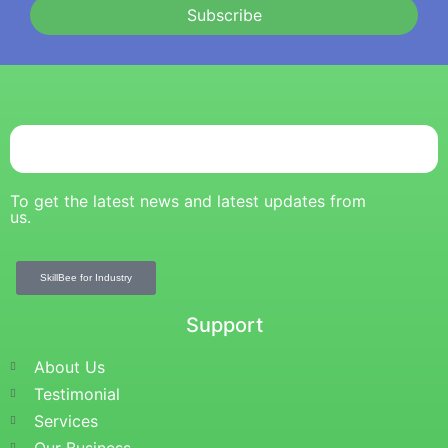
Subscribe
To get the latest news and latest updates from
us.
SkillBee for Industry
Support
About Us
Testimonial
Services