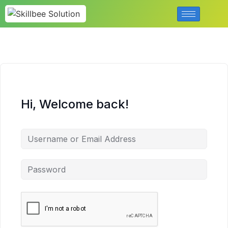
Hi, Welcome back!