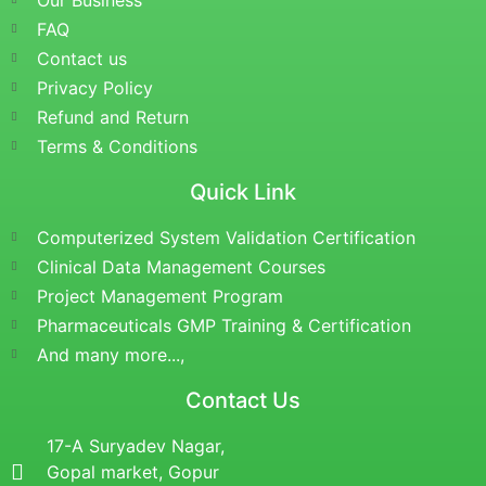
Our Business
FAQ
Contact us
Privacy Policy
Refund and Return
Terms & Conditions
Quick Link
Computerized System Validation Certification
Clinical Data Management Courses
Project Management Program
Pharmaceuticals GMP Training & Certification
And many more...,
Contact Us
17-A Suryadev Nagar,
Gopal market, Gopur