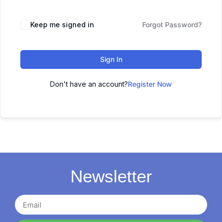
Keep me signed in
Forgot Password?
Sign In
Don't have an account?
Register Now
Newsletter