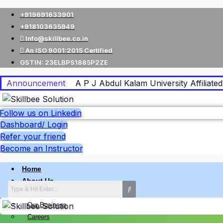
+919691633901
+918103635949
Info@skillbee.co.in
An ISO 9001:2015 Certified
GSTIN: 23ELBPS1885P2ZE
Announcement
A P J Abdul Kalam University Affiliated 
Follow us on Linkedin
Dashboard/ Login
Refer your friend
Become an Instructor
Home
About Us
Why skillbee Company
Our Business
Careers