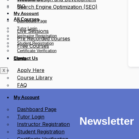
FAQ
Search Engine Optimization (SEO)
My Account
All Courses
Dashboard Page
Tutor Login
Live Sessions
Instructor Registration
Pre Recorded courses
Student Registration
Free Courses
Certificate Verification
Blogs
Contact Us
Apply Here
X
Course Library
FAQ
My Account
Dashboard Page
Tutor Login
Newsletter
Instructor Registration
Student Registration