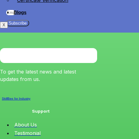
Certificate Verification
Blogs
Subscribe
X
To get the latest news and latest
updates from us.
SkillBee for Industry
Support
About Us
Testimonial