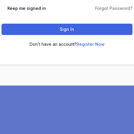
Keep me signed in
Forgot Password?
Sign In
Don't have an account?
Register Now