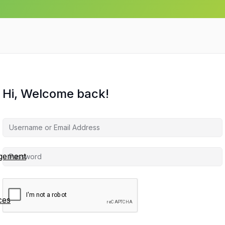
Hi, Welcome back!
agement
ces