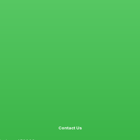
Contact Us