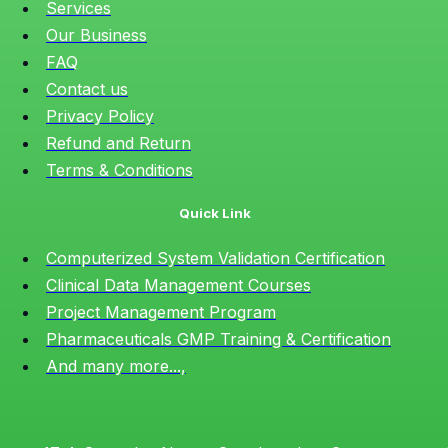
Services
Our Business
FAQ
Contact us
Privacy Policy
Refund and Return
Terms & Conditions
Quick Link
Computerized System Validation Certification
Clinical Data Management Courses
Project Management Program
Pharmaceuticals GMP Training & Certification
And many more...,