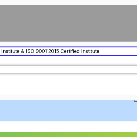
Institute & ISO 9001:2015 Certified Institute