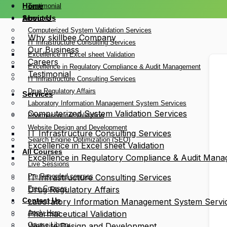
Home
Testimonial
Services
About Us
Computerized System Validation Services
Why skillbee Company
IT Infrastructure Consulting Services
Our Business
Excellence in Excel sheet Validation
Careers
Excellence in Regulatory Compliance & Audit Management
Testimonial
IT Infrastructure Consulting Services
Drug Regulatory Affairs
Services
Laboratory Information Management System Services
Computerized System Validation Services
Pharmaceutical Validation
Website Design and Development
IT Infrastructure Consulting Services
Search Engine Optimization (SEO)
Excellence in Excel sheet Validation
All Courses
Excellence in Regulatory Compliance & Audit Man
Live Sessions
Pre Recorded courses
IT Infrastructure Consulting Services
Free Courses
Drug Regulatory Affairs
Contact Us
Laboratory Information Management System Servi
Apply Here
Pharmaceutical Validation
Course Library
Website Design and Development