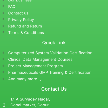
Our Business
FAQ
Contact us
Privacy Policy
Refund and Return
Terms & Conditions
Quick Link
Computerized System Validation Certification
Clinical Data Management Courses
Project Management Program
Pharmaceuticals GMP Training & Certification
And many more...,
Contact Us
17-A Suryadev Nagar,
Gopal market, Gopur