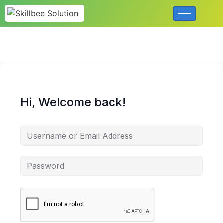
Hi, Welcome back!