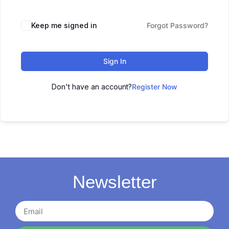
Keep me signed in
Forgot Password?
Sign In
Don't have an account?
Register Now
Newsletter