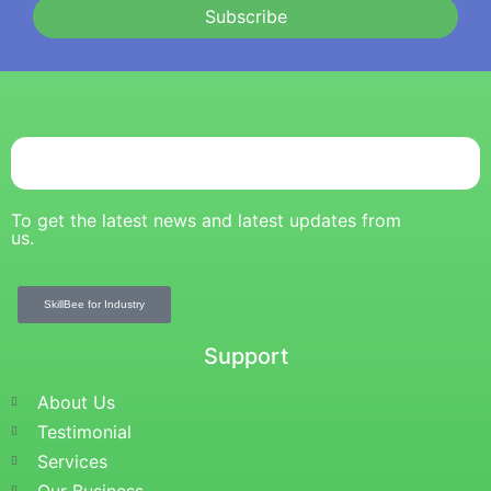
Subscribe
To get the latest news and latest updates from
us.
SkillBee for Industry
Support
About Us
Testimonial
Services