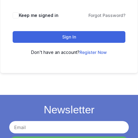
Keep me signed in
Forgot Password?
Sign In
Don't have an account?
Register Now
Newsletter