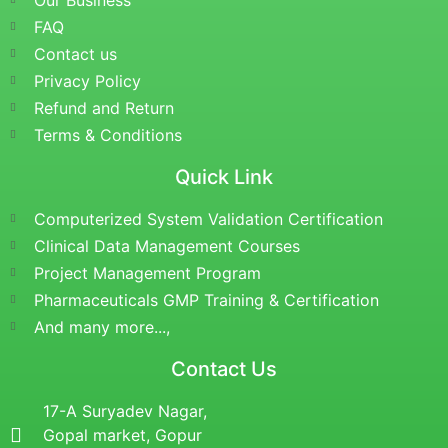
Our Business
FAQ
Contact us
Privacy Policy
Refund and Return
Terms & Conditions
Quick Link
Computerized System Validation Certification
Clinical Data Management Courses
Project Management Program
Pharmaceuticals GMP Training & Certification
And many more...,
Contact Us
17-A Suryadev Nagar,
Gopal market, Gopur