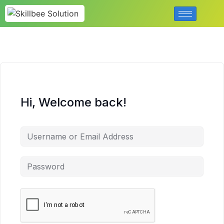
Hi, Welcome back!