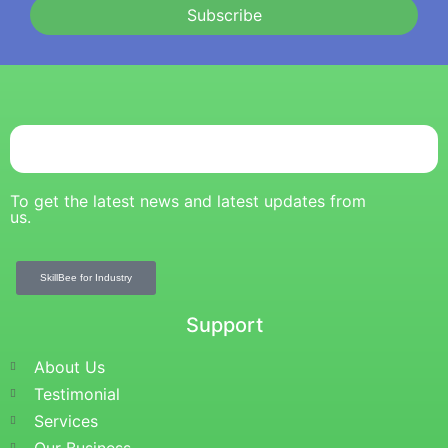
Subscribe
To get the latest news and latest updates from
us.
SkillBee for Industry
Support
About Us
Testimonial
Services