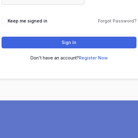
Keep me signed in
Forgot Password?
Sign In
Don't have an account?
Register Now