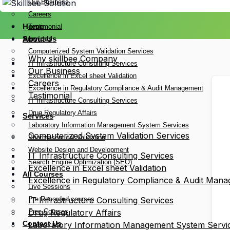
Our Business
Careers
Home
Testimonial
Services
About Us
Computerized System Validation Services
Why skillbee Company
IT Infrastructure Consulting Services
Our Business
Excellence in Excel sheet Validation
Careers
Excellence in Regulatory Compliance & Audit Management
Testimonial
IT Infrastructure Consulting Services
Drug Regulatory Affairs
Services
Laboratory Information Management System Services
Computerized System Validation Services
Pharmaceutical Validation
Website Design and Development
IT Infrastructure Consulting Services
Search Engine Optimization (SEO)
Excellence in Excel sheet Validation
All Courses
Excellence in Regulatory Compliance & Audit Man
Live Sessions
Pre Recorded courses
IT Infrastructure Consulting Services
Free Courses
Drug Regulatory Affairs
Contact Us
Laboratory Information Management System Servi