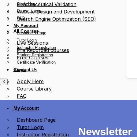
Apply Here
Pharmaceutical Validation
Course Library
Website Design and Development
FAQ
Search Engine Optimization (SEO)
My Account
All Courses
Dashboard Page
Tutor Login
Live Sessions
Instructor Registration
Pre Recorded courses
Student Registration
Free Courses
Certificate Verification
Blogs
Contact Us
Apply Here
X
Course Library
FAQ
My Account
Dashboard Page
Tutor Login
Newsletter
Instructor Registration