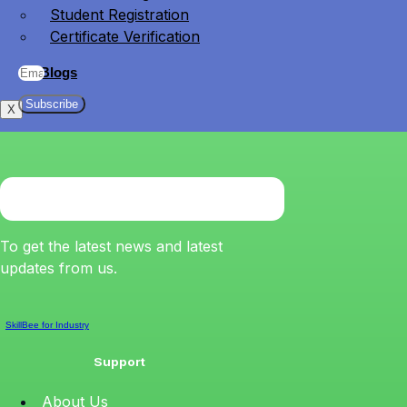
Student Registration
Certificate Verification
Blogs
Subscribe
X
To get the latest news and latest
updates from us.
SkillBee for Industry
Support
About Us