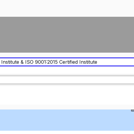
Institute & ISO 9001:2015 Certified Institute