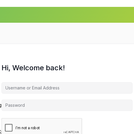
Hi, Welcome back!
agement
ces