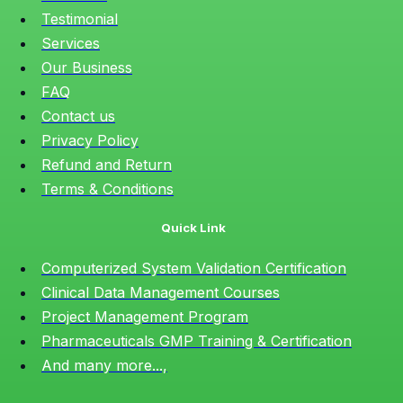
Testimonial
Services
Our Business
FAQ
Contact us
Privacy Policy
Refund and Return
Terms & Conditions
Quick Link
Computerized System Validation Certification
Clinical Data Management Courses
Project Management Program
Pharmaceuticals GMP Training & Certification
And many more...,