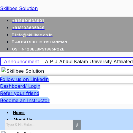
Skillbee Solution
+919691633901
+918103635949
Info@skillbee.co.in
An ISO 9001:2015 Certified
GSTIN: 23ELBPS1885P2ZE
Announcement
A P J Abdul Kalam University Affiliated 
Follow us on Linkedin
Dashboard/ Login
Refer your friend
Become an Instructor
Home
About Us
Why skillbee Company