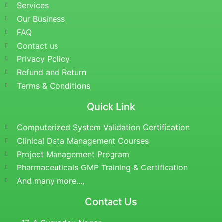
Services
Our Business
FAQ
Contact us
Privacy Policy
Refund and Return
Terms & Conditions
Quick Link
Computerized System Validation Certification
Clinical Data Management Courses
Project Management Program
Pharmaceuticals GMP Training & Certification
And many more...,
Contact Us