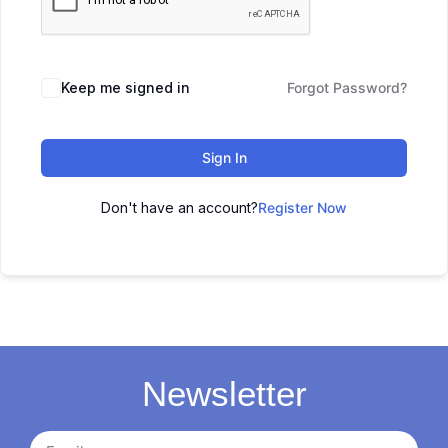
Keep me signed in
Forgot Password?
Sign In
Don't have an account?
Register Now
Newsletter