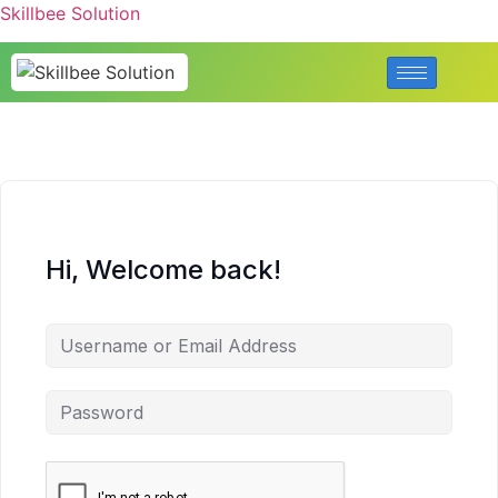
Skillbee Solution
Hi, Welcome back!