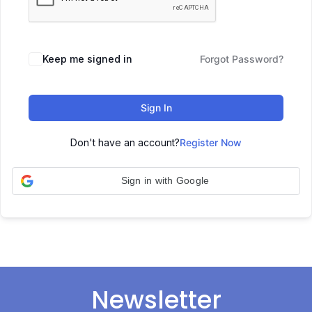
Keep me signed in
Forgot Password?
Sign In
Don't have an account?
Register Now
Sign in with Google
Newsletter