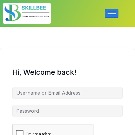
Hi, Welcome back!