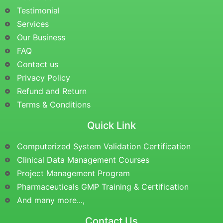
Testimonial
Services
Our Business
FAQ
Contact us
Privacy Policy
Refund and Return
Terms & Conditions
Quick Link
Computerized System Validation Certification
Clinical Data Management Courses
Project Management Program
Pharmaceuticals GMP Training & Certification
And many more...,
Contact Us