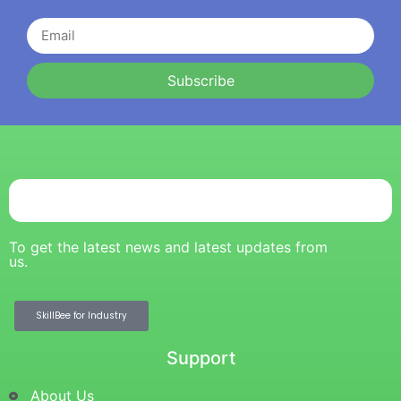
Subscribe
To get the latest news and latest updates from
us.
SkillBee for Industry
Support
About Us