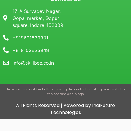
17-A Suryadev Nagar,
Gopal market, Gopur
square, Indore 452009
+919691633901
+918103635949
info@skillbee.co.in
The website should not allow copying the content or taking screenshot of
the content and blogs
All Rights Reserved | Powered by IndiFuture
Technologies