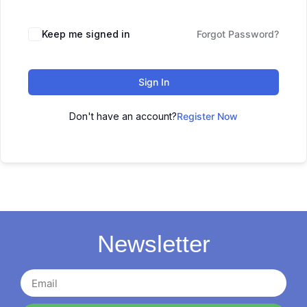
Keep me signed in
Forgot Password?
Sign In
Don't have an account?
Register Now
Newsletter