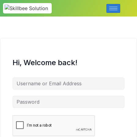
Hi, Welcome back!