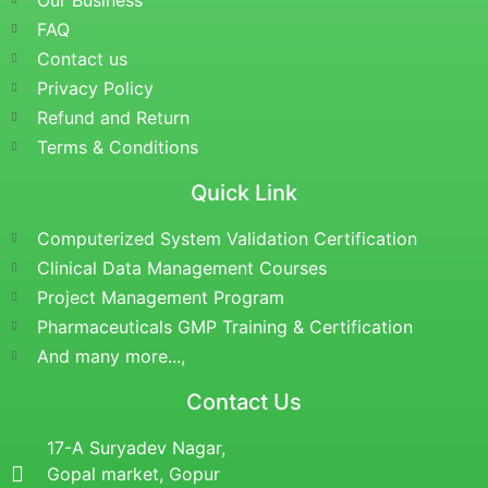
Our Business
FAQ
Contact us
Privacy Policy
Refund and Return
Terms & Conditions
Quick Link
Computerized System Validation Certification
Clinical Data Management Courses
Project Management Program
Pharmaceuticals GMP Training & Certification
And many more...,
Contact Us
17-A Suryadev Nagar,
Gopal market, Gopur