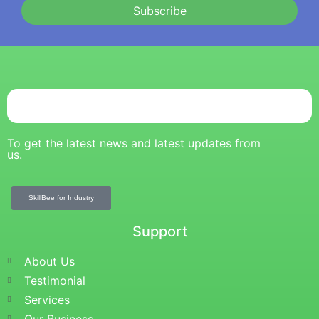
Subscribe
To get the latest news and latest updates from
us.
SkillBee for Industry
Support
About Us
Testimonial
Services