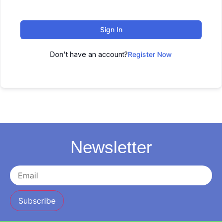
Sign In
Don't have an account?
Register Now
Newsletter
Subscribe