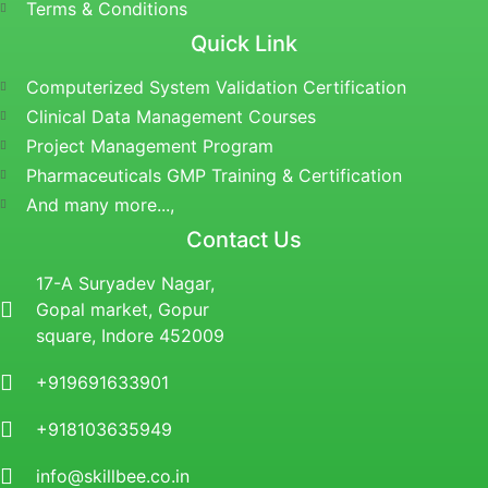
Terms & Conditions
Quick Link
Computerized System Validation Certification
Clinical Data Management Courses
Project Management Program
Pharmaceuticals GMP Training & Certification
And many more...,
Contact Us
17-A Suryadev Nagar,
Gopal market, Gopur
square, Indore 452009
+919691633901
+918103635949
info@skillbee.co.in