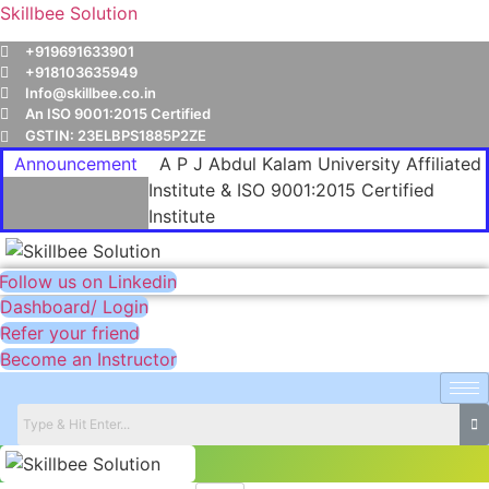
Skillbee Solution
+919691633901
+918103635949
Info@skillbee.co.in
An ISO 9001:2015 Certified
GSTIN: 23ELBPS1885P2ZE
Announcement
A P J Abdul Kalam University Affiliated
Institute & ISO 9001:2015 Certified
Institute
Follow us on Linkedin
Dashboard/ Login
Refer your friend
Become an Instructor