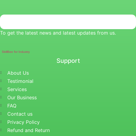
To get the latest news and latest updates from us.
SkillBee for Industry
Support
About Us
Testimonial
Services
Our Business
FAQ
Contact us
Privacy Policy
Refund and Return