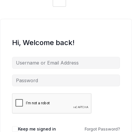
Hi, Welcome back!
Keep me signed in
Forgot Password?