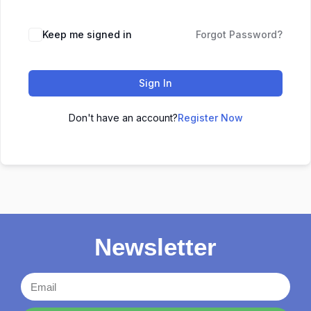
Keep me signed in
Forgot Password?
Sign In
Don't have an account?
Register Now
Newsletter