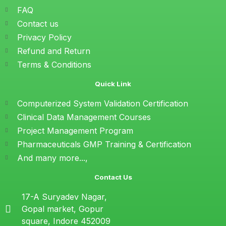
FAQ
Contact us
Privacy Policy
Refund and Return
Terms & Conditions
Quick Link
Computerized System Validation Certification
Clinical Data Management Courses
Project Management Program
Pharmaceuticals GMP Training & Certification
And many more...,
Contact Us
17-A Suryadev Nagar,
Gopal market, Gopur
square, Indore 452009