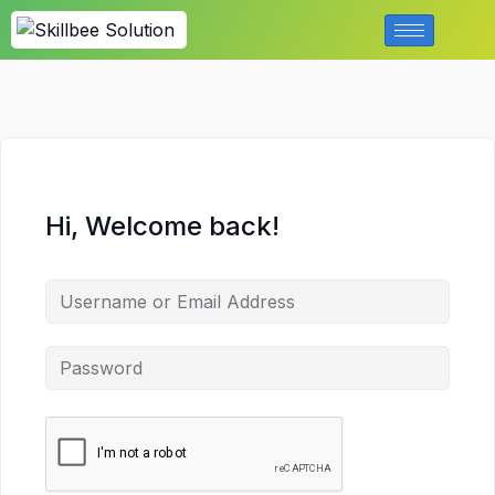
Hi, Welcome back!