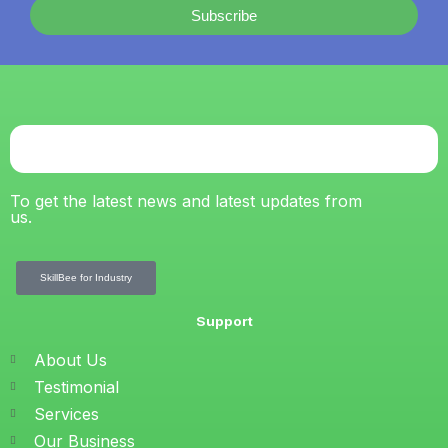
Subscribe
To get the latest news and latest updates from
us.
SkillBee for Industry
Support
About Us
Testimonial
Services
Our Business