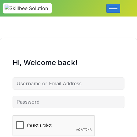
Hi, Welcome back!