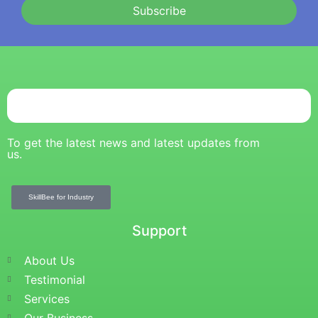
Subscribe
To get the latest news and latest updates from
us.
SkillBee for Industry
Support
About Us
Testimonial
Services