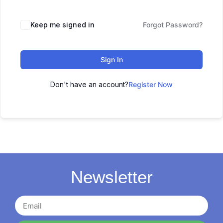
Keep me signed in
Forgot Password?
Sign In
Don't have an account?
Register Now
Newsletter