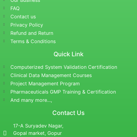
Our Business
FAQ
Contact us
Privacy Policy
Refund and Return
Terms & Conditions
Quick Link
Computerized System Validation Certification
Clinical Data Management Courses
Project Management Program
Pharmaceuticals GMP Training & Certification
And many more...,
Contact Us
17-A Suryadev Nagar,
Gopal market, Gopur