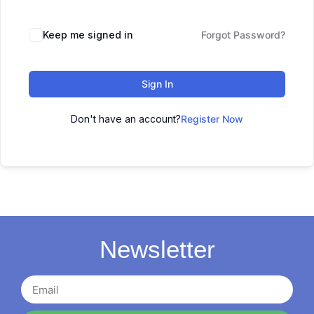
Keep me signed in
Forgot Password?
Sign In
Don't have an account?
Register Now
Newsletter