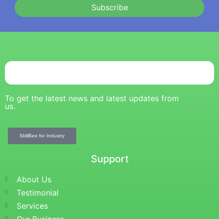
Subscribe
To get the latest news and latest updates from
us.
SkillBee for Industry
Support
About Us
Testimonial
Services