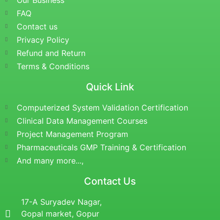
Our Business
FAQ
Contact us
Privacy Policy
Refund and Return
Terms & Conditions
Quick Link
Computerized System Validation Certification
Clinical Data Management Courses
Project Management Program
Pharmaceuticals GMP Training & Certification
And many more...,
Contact Us
17-A Suryadev Nagar,
Gopal market, Gopur