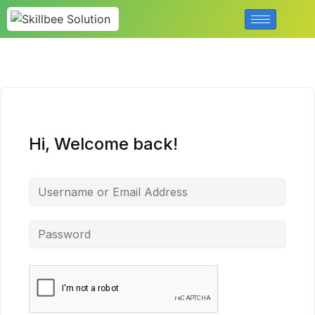
Hi, Welcome back!