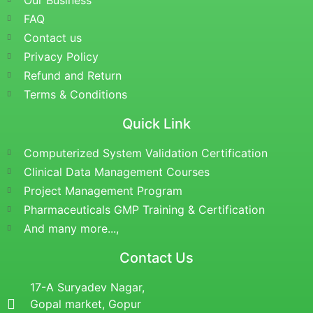
Our Business
FAQ
Contact us
Privacy Policy
Refund and Return
Terms & Conditions
Quick Link
Computerized System Validation Certification
Clinical Data Management Courses
Project Management Program
Pharmaceuticals GMP Training & Certification
And many more...,
Contact Us
17-A Suryadev Nagar,
Gopal market, Gopur