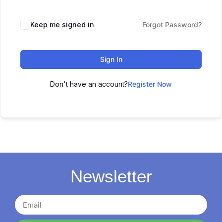
Keep me signed in
Forgot Password?
Sign In
Don't have an account?
Register Now
Newsletter