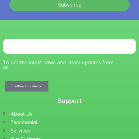
Subscribe
To get the latest news and latest updates from
us.
SkillBee for Industry
Support
About Us
Testimonial
Services