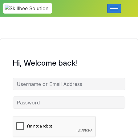
Hi, Welcome back!