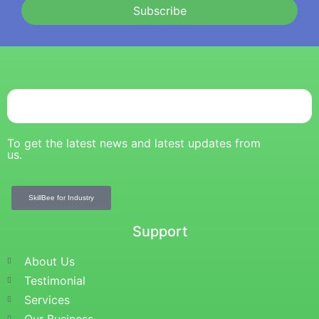
Subscribe
To get the latest news and latest updates from
us.
SkillBee for Industry
Support
About Us
Testimonial
Services