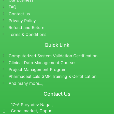
Our Business
FAQ
Contact us
Privacy Policy
Refund and Return
Terms & Conditions
Quick Link
Computerized System Validation Certification
Clinical Data Management Courses
Project Management Program
Pharmaceuticals GMP Training & Certification
And many more...,
Contact Us
17-A Suryadev Nagar,
Gopal market, Gopur