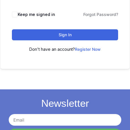
Keep me signed in
Forgot Password?
Sign In
Don't have an account?
Register Now
Newsletter