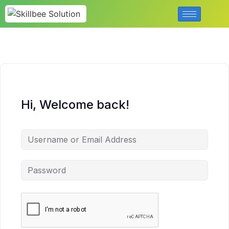
Hi, Welcome back!