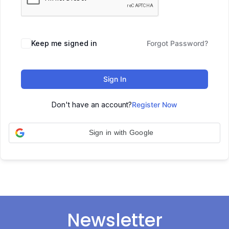
Keep me signed in
Forgot Password?
Sign In
Don't have an account?
Register Now
Sign in with Google
Newsletter