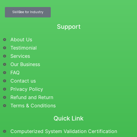
SkillBee for Industry
Support
About Us
Testimonial
Services
Our Business
FAQ
Contact us
Privacy Policy
Refund and Return
Terms & Conditions
Quick Link
Computerized System Validation Certification