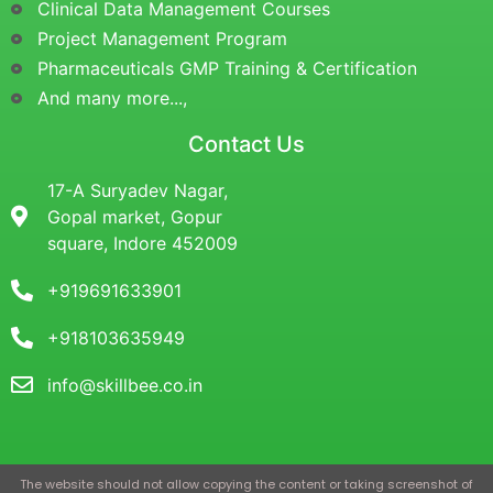
Clinical Data Management Courses
Project Management Program
Pharmaceuticals GMP Training & Certification
And many more...,
Contact Us
17-A Suryadev Nagar,
Gopal market, Gopur
square, Indore 452009
+919691633901
+918103635949
info@skillbee.co.in
The website should not allow copying the content or taking screenshot of