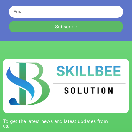
Subscribe
To get the latest news and latest updates from
us.