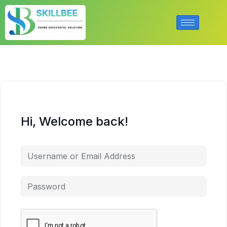
Hi, Welcome back!