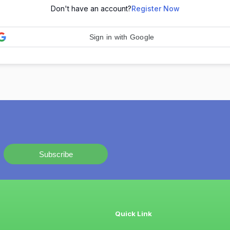
Don't have an account?
Register Now
Sign in with Google
Subscribe
Quick Link