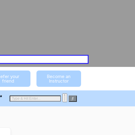
efer your
Become an
friend
Instructor