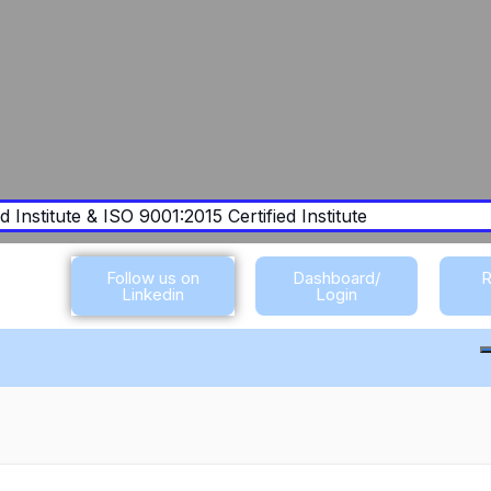
 Institute & ISO 9001:2015 Certified Institute
Follow us on
Dashboard/
R
Linkedin
Login