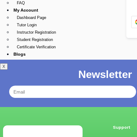
FAQ
My Account
Dashboard Page
Tutor Login
Instructor Registration
Student Registration
Certificate Verification
Blogs
X
Newsletter
Support