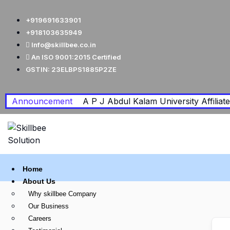
+919691633901
+918103635949
Info@skillbee.co.in
An ISO 9001:2015 Certified
GSTIN: 23ELBPS1885P2ZE
Announcement
A P J Abdul Kalam University Affiliated
Home
About Us
Why skillbee Company
Our Business
Careers