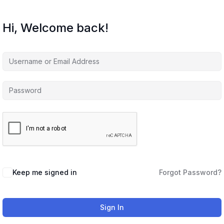
Hi, Welcome back!
Keep me signed in
Forgot Password?
Sign In