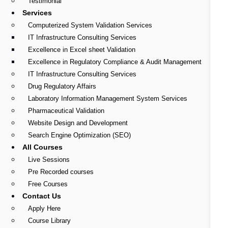
Testimonial
Services
Computerized System Validation Services
IT Infrastructure Consulting Services
Excellence in Excel sheet Validation
Excellence in Regulatory Compliance & Audit Management
IT Infrastructure Consulting Services
Drug Regulatory Affairs
Laboratory Information Management System Services
Pharmaceutical Validation
Website Design and Development
Search Engine Optimization (SEO)
All Courses
Live Sessions
Pre Recorded courses
Free Courses
Contact Us
Apply Here
Course Library