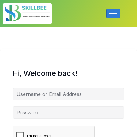
Hi, Welcome back!