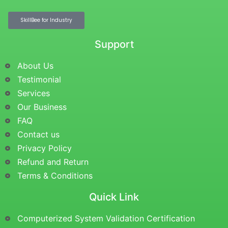
SkillBee for Industry
Support
About Us
Testimonial
Services
Our Business
FAQ
Contact us
Privacy Policy
Refund and Return
Terms & Conditions
Quick Link
Computerized System Validation Certification