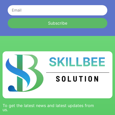
Subscribe
To get the latest news and latest updates from
us.