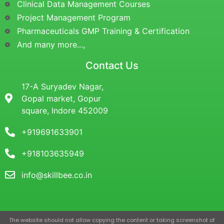
Clinical Data Management Courses
Project Management Program
Pharmaceuticals GMP Training & Certification
And many more...,
Contact Us
17-A Suryadev Nagar,
Gopal market, Gopur
square, Indore 452009
+919691633901
+918103635949
info@skillbee.co.in
The website should not allow copying the content or taking screenshot of