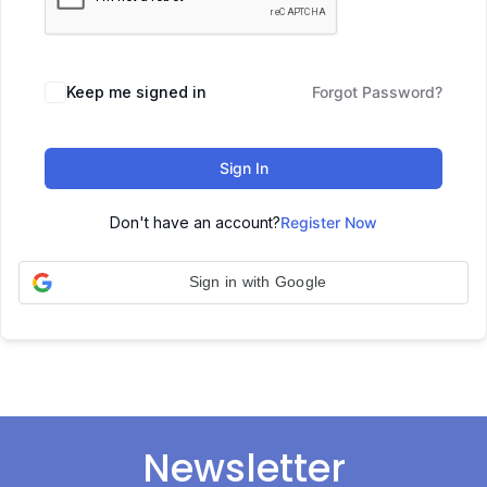
Keep me signed in
Forgot Password?
Sign In
Don't have an account?
Register Now
Sign in with Google
Newsletter