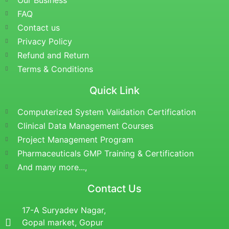
Our Business
FAQ
Contact us
Privacy Policy
Refund and Return
Terms & Conditions
Quick Link
Computerized System Validation Certification
Clinical Data Management Courses
Project Management Program
Pharmaceuticals GMP Training & Certification
And many more...,
Contact Us
17-A Suryadev Nagar,
Gopal market, Gopur