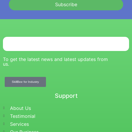
Subscribe
To get the latest news and latest updates from
us.
SkillBee for Industry
Support
About Us
Testimonial
Services