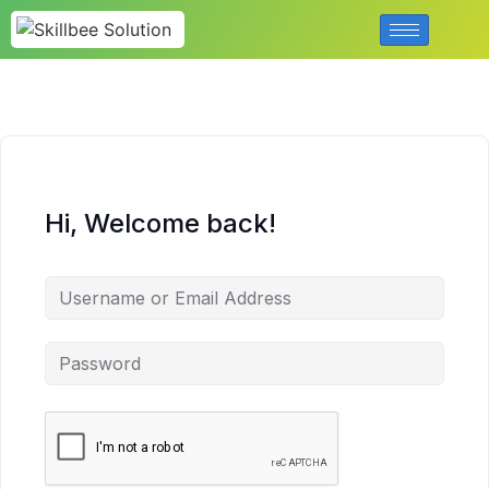
Hi, Welcome back!