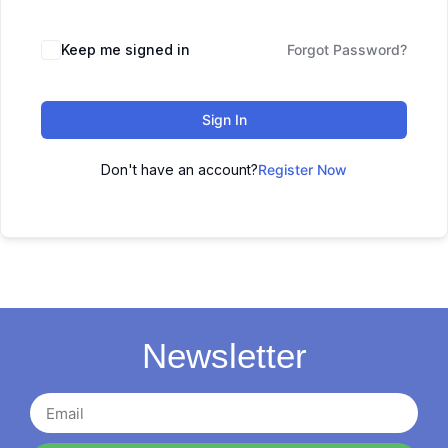
Keep me signed in
Forgot Password?
Sign In
Don't have an account?
Register Now
Newsletter