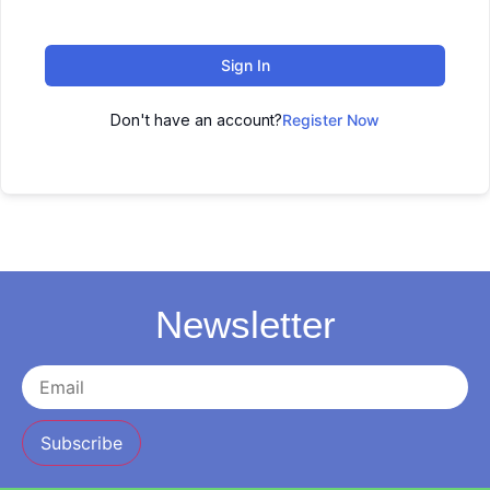
Sign In
Don't have an account?
Register Now
Newsletter
Subscribe