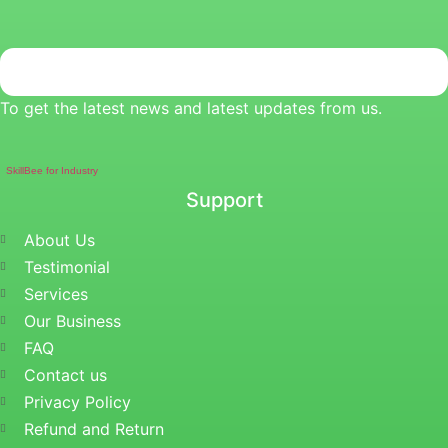
To get the latest news and latest updates from us.
SkillBee for Industry
Support
About Us
Testimonial
Services
Our Business
FAQ
Contact us
Privacy Policy
Refund and Return