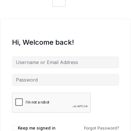
Hi, Welcome back!
Keep me signed in
Forgot Password?