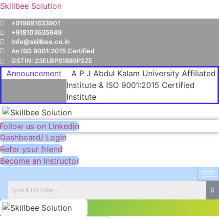
Skillbee Solution
+919691633901
+918103635949
Info@skillbee.co.in
An ISO 9001:2015 Certified
GSTIN: 23ELBPS1885P2ZE
Announcement
A P J Abdul Kalam University Affiliated
Institute & ISO 9001:2015 Certified
Institute
Follow us on Linkedin
Dashboard/ Login
Refer your friend
Become an Instructor