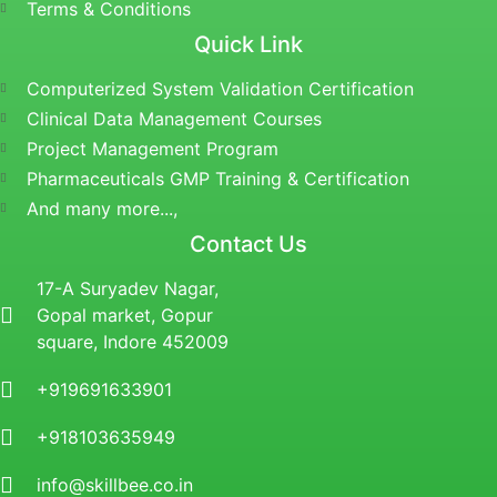
Terms & Conditions
Quick Link
Computerized System Validation Certification
Clinical Data Management Courses
Project Management Program
Pharmaceuticals GMP Training & Certification
And many more...,
Contact Us
17-A Suryadev Nagar,
Gopal market, Gopur
square, Indore 452009
+919691633901
+918103635949
info@skillbee.co.in