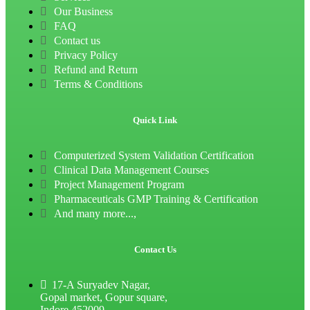
Our Business
FAQ
Contact us
Privacy Policy
Refund and Return
Terms & Conditions
Quick Link
Computerized System Validation Certification
Clinical Data Management Courses
Project Management Program
Pharmaceuticals GMP Training & Certification
And many more...,
Contact Us
17-A Suryadev Nagar,
Gopal market, Gopur square,
Indore 452009