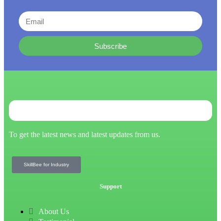
Subscribe
To get the latest news and latest updates from us.
SkillBee for Industry
Support
About Us