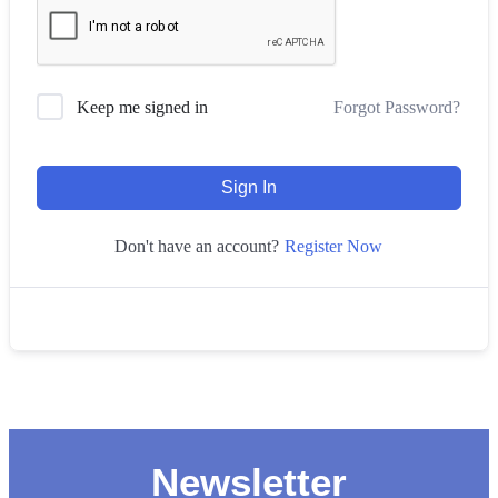
Forgot Password?
Keep me signed in
Sign In
Register Now
Don't have an account?
Newsletter