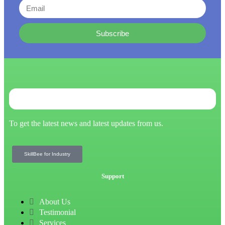
Subscribe
To get the latest news and latest updates from us.
SkillBee for Industry
Support
About Us
Testimonial
Services