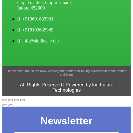
Gopal market, Gopur square,
Indore 452009
+919691633901
+918103635949
info@skillbee.co.in
The website should not allow copying the content or taking screenshot of the content
and blogs
All Rights Reserved | Powered by IndiFuture
Technologies
Newsletter