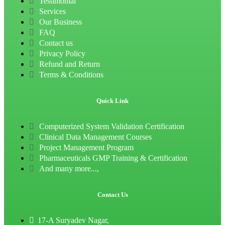
Testimonial
Services
Our Business
FAQ
Contact us
Privacy Policy
Refund and Return
Terms & Conditions
Quick Link
Computerized System Validation Certification
Clinical Data Management Courses
Project Management Program
Pharmaceuticals GMP Training & Certification
And many more...,
Contact Us
17-A Suryadev Nagar,