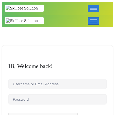
Hi, Welcome back!