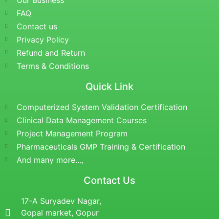
Our Business
FAQ
Contact us
Privacy Policy
Refund and Return
Terms & Conditions
Quick Link
Computerized System Validation Certification
Clinical Data Management Courses
Project Management Program
Pharmaceuticals GMP Training & Certification
And many more...,
Contact Us
17-A Suryadev Nagar,
Gopal market, Gopur