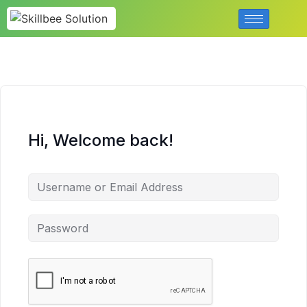
Hi, Welcome back!