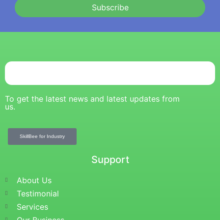
Subscribe
To get the latest news and latest updates from
us.
SkillBee for Industry
Support
About Us
Testimonial
Services