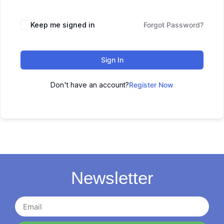
Keep me signed in
Forgot Password?
Sign In
Don't have an account?
Register Now
Newsletter