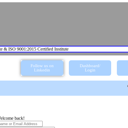
te & ISO 9001:2015 Certified Institute
Follow us on
Dashboard/
Linkedin
Login
elcome back!