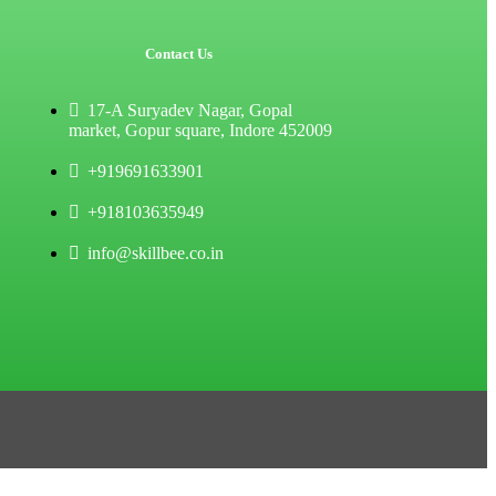
Contact Us
17-A Suryadev Nagar, Gopal
market, Gopur square, Indore 452009
+919691633901
+918103635949
info@skillbee.co.in