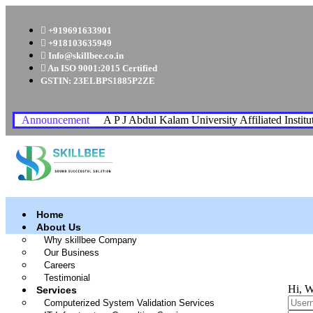
+919691633901
+918103635949
Info@skillbee.co.in
An ISO 9001:2015 Certified
GSTIN: 23ELBPS1885P2ZE
Announcement
A P J Abdul Kalam University Affiliated Institu
Home
About Us
Why skillbee Company
Our Business
Careers
Testimonial
Hi, W
Services
Computerized System Validation Services