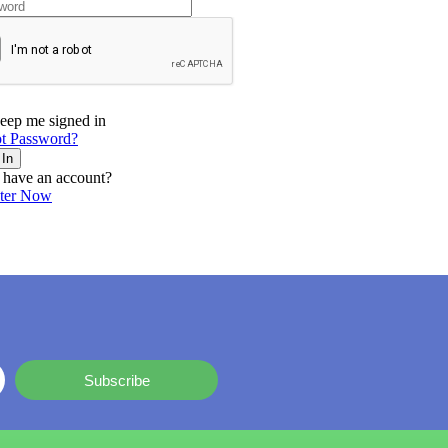
eep me signed in
t Password?
 In
 have an account?
ster Now
Subscribe