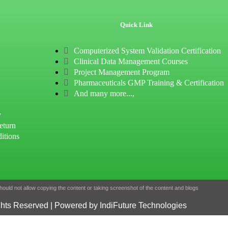
Quick Link
Computerized System Validation Certification
Clinical Data Management Courses
Project Management Program
Pharmaceuticals GMP Training & Certification
And many more...,
y
eturn
itions
ould not allow copying the content or taking screenshot of the content and blogs
ghts Reserved | Powered by IndiFuture Technologies