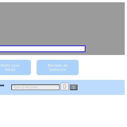
Refer your
Become an
friend
Instructor