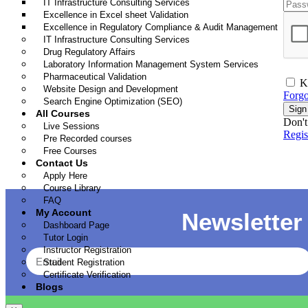
IT Infrastructure Consulting Services
Excellence in Excel sheet Validation
Excellence in Regulatory Compliance & Audit Management
IT Infrastructure Consulting Services
Drug Regulatory Affairs
Laboratory Information Management System Services
Pharmaceutical Validation
K
Website Design and Development
Forgo
Search Engine Optimization (SEO)
Sign
All Courses
Don't
Live Sessions
Regi
Pre Recorded courses
Free Courses
Contact Us
Apply Here
Course Library
FAQ
My Account
Newsletter
Dashboard Page
Tutor Login
Instructor Registration
Student Registration
Certificate Verification
Blogs