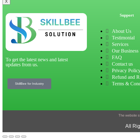
X
Support
About Us
Testimonial
Services
Our Business
FAQ
To get the latest news and latest
Contact us
updates from us.
Privacy Polic
Refund and R
Terms & Cond
SkillBee for Industry
The website sh
All Ri