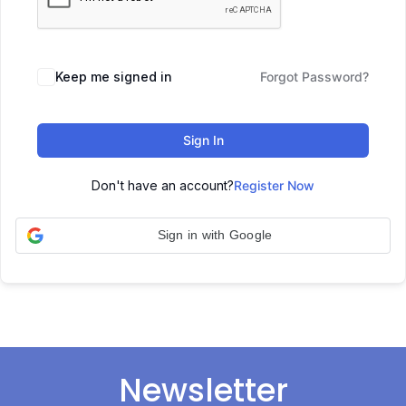
Keep me signed in
Forgot Password?
Sign In
Don't have an account?
Register Now
Sign in with Google
Newsletter