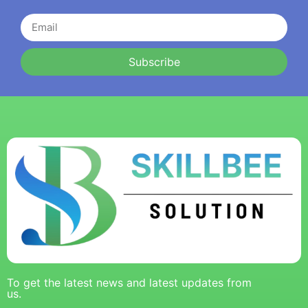
Subscribe
To get the latest news and latest updates from
us.