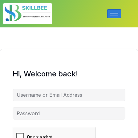
Hi, Welcome back!