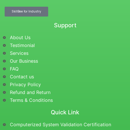
SkillBee for Industry
Support
About Us
Testimonial
Services
Our Business
FAQ
Contact us
Privacy Policy
Refund and Return
Terms & Conditions
Quick Link
Computerized System Validation Certification