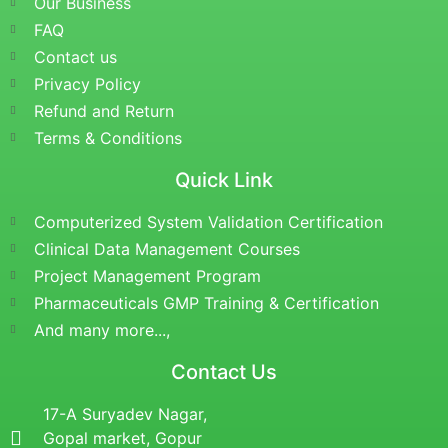
Our Business
FAQ
Contact us
Privacy Policy
Refund and Return
Terms & Conditions
Quick Link
Computerized System Validation Certification
Clinical Data Management Courses
Project Management Program
Pharmaceuticals GMP Training & Certification
And many more...,
Contact Us
17-A Suryadev Nagar,
Gopal market, Gopur