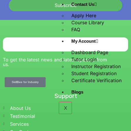
Contact Us
Subscribe
Apply Here
Course Library
FAQ
My Account
Dashboard Page
Tutor Login
To get the latest news and latest updates from
us.
Instructor Registration
Student Registration
Certificate Verification
SkillBee for Industry
Blogs
Support
X
About Us
Testimonial
Services