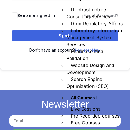
IT Infrastructure
Keep me signed in
Forgot Password?
Consulting Services
Drug Regulatory Affairs
Laboratory Information
Sign In
Management System
Services
Don't have an account?
Register Now
Pharmaceutical
Validation
Website Design and
Development
Search Engine
Optimization (SEO)
All Courses
Newsletter
Live Sessions
Pre Recorded courses
Free Courses