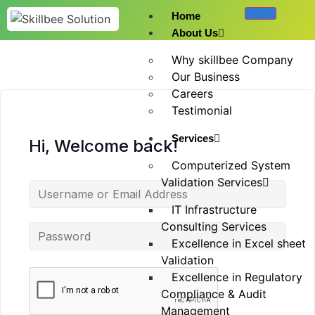
Home
About Us
Why skillbee Company
Our Business
Careers
Testimonial
Services
Hi, Welcome back!
Computerized System
Validation Services
IT Infrastructure
Consulting Services
Excellence in Excel sheet
Validation
Excellence in Regulatory
Compliance & Audit
Management