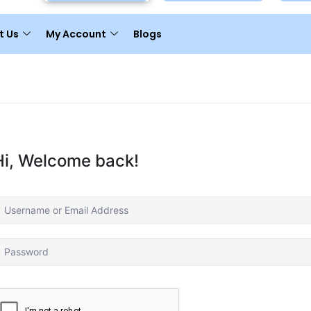
t Us
My Account
Blogs
Hi, Welcome back!