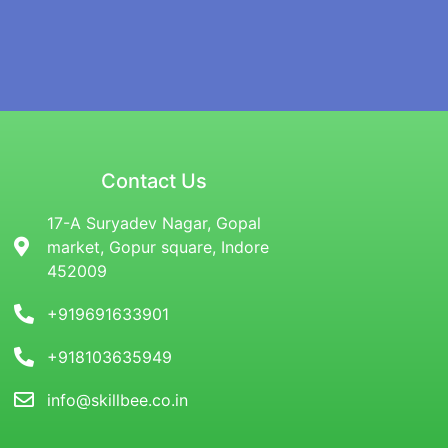
Contact Us
17-A Suryadev Nagar, Gopal
market, Gopur square, Indore
452009
+919691633901
+918103635949
info@skillbee.co.in