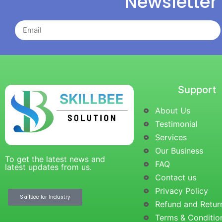
Newsletter
Support
About Us
Testimonial
Services
Our Business
To get the latest news and
FAQ
latest updates from us.
Contact us
Privacy Policy
SkillBee for Industry
Refund and Retur
Terms & Conditio