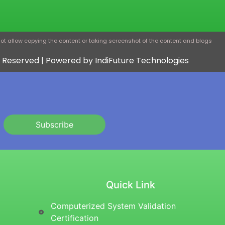
ot allow copying the content or taking screenshot of the content and blogs
ts Reserved | Powered by IndiFuture Technologies
Subscribe
Quick Link
Computerized System Validation
Certification