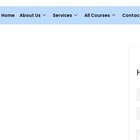
Home
About Us
Services
All Courses
Contac