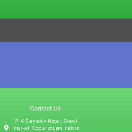
Contact Us
17-A Suryadev Nagar, Gopal
market, Gopur square, Indore