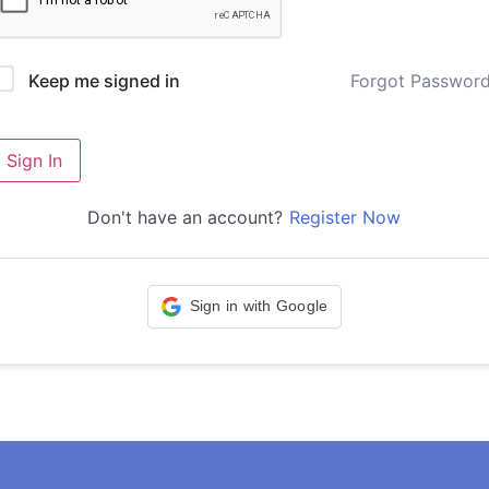
Forgot Passwor
Keep me signed in
Sign In
Don't have an account?
Register Now
Sign in with Google