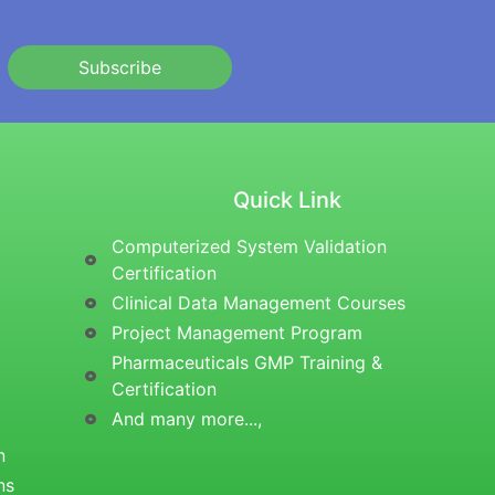
Subscribe
Quick Link
Computerized System Validation
Certification
Clinical Data Management Courses
Project Management Program
Pharmaceuticals GMP Training &
Certification
And many more...,
n
ns