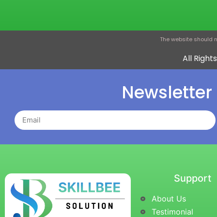
The website should n
All Righ
Newsletter
Support
About Us
Testimonial