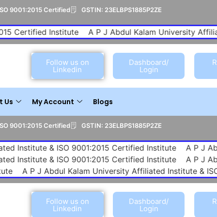
ISO 9001:2015 Certified
GSTIN: 23ELBPS1885P2ZE
Certified Institute
A P J Abdul Kalam University Affiliated
Follow us on
Dashboard/
R
Linkedin
Login
t Us
My Account
Blogs
ISO 9001:2015 Certified
GSTIN: 23ELBPS1885P2ZE
e & ISO 9001:2015 Certified Institute
A P J Abdul Kalam Uni
e & ISO 9001:2015 Certified Institute
A P J Abdul Kalam Uni
A P J Abdul Kalam University Affiliated Institute & ISO 9001
Follow us on
Dashboard/
R
Linkedin
Login