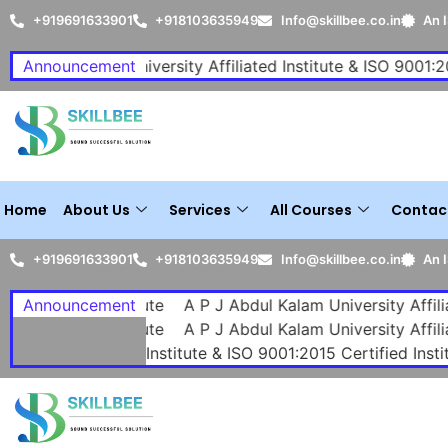
+919691633901
+918103635949
Info@skillbee.co.in
An 
 Abdul Kalam University Affiliated Institute & ISO 9001:2015 
Announcement
Home
About Us
Services
All Courses
Contac
+919691633901
+918103635949
Info@skillbee.co.in
An 
 Institute
Announcement
A P J Abdul Kalam University Affiliated Institut
 Institute
A P J Abdul Kalam University Affiliated Institut
y Affiliated Institute & ISO 9001:2015 Certified Institute