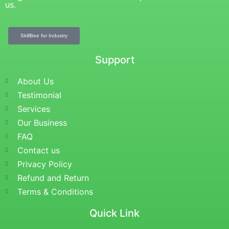
us.
SkillBee for Industry
Support
About Us
Testimonial
Services
Our Business
FAQ
Contact us
Privacy Policy
Refund and Return
Terms & Conditions
Quick Link