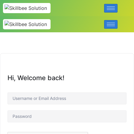
Hi, Welcome back!