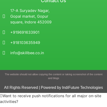
Contact Us
17-A Suryadev Nagar,
Gopal market, Gopur
square, Indore 452009
+919691633901
+918103635949
info@skillbee.co.in
The website should not allow copying the content or taking screenshot of the content
and blogs
All Rights Reserved | Powered by IndiFuture Technologies
Want to receive push notifications for all major on-site
activities?