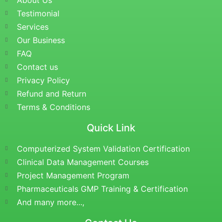
About Us
Testimonial
Services
Our Business
FAQ
Contact us
Privacy Policy
Refund and Return
Terms & Conditions
Quick Link
Computerized System Validation Certification
Clinical Data Management Courses
Project Management Program
Pharmaceuticals GMP Training & Certification
And many more...,