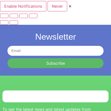
Enable Notifications
Never
✕
Newsletter
Subscribe
To get the latest news and latest updates from