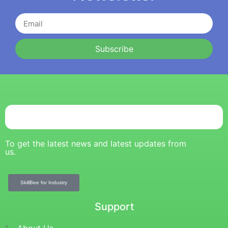
Subscribe
To get the latest news and latest updates from
us.
SkillBee for Industry
Support