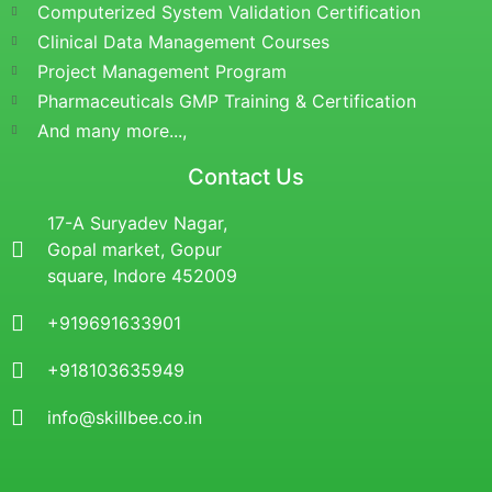
Computerized System Validation Certification
Clinical Data Management Courses
Project Management Program
Pharmaceuticals GMP Training & Certification
And many more...,
Contact Us
17-A Suryadev Nagar,
Gopal market, Gopur
square, Indore 452009
+919691633901
+918103635949
info@skillbee.co.in