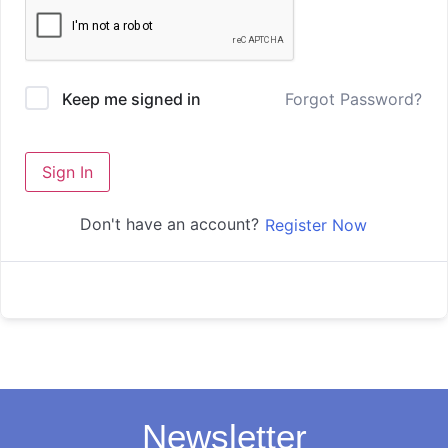
Forgot Password?
Keep me signed in
Sign In
Don't have an account?
Register Now
Newsletter