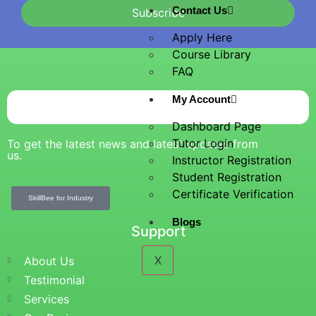
Contact Us
Subscribe
Apply Here
Course Library
FAQ
My Account
Dashboard Page
Tutor Login
To get the latest news and latest updates from
us.
Instructor Registration
Student Registration
Certificate Verification
SkillBee for Industry
Blogs
Support
X
About Us
Testimonial
Services