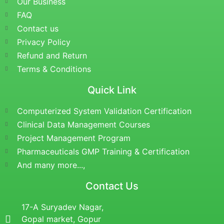
Our Business
FAQ
Contact us
Privacy Policy
Refund and Return
Terms & Conditions
Quick Link
Computerized System Validation Certification
Clinical Data Management Courses
Project Management Program
Pharmaceuticals GMP Training & Certification
And many more...,
Contact Us
17-A Suryadev Nagar,
Gopal market, Gopur