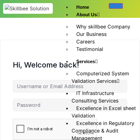
Home
About Us
Why skillbee Company
Our Business
Careers
Testimonial
Services
Hi, Welcome back!
Computerized System
Validation Services
IT Infrastructure
Consulting Services
Excellence in Excel sheet
Validation
Excellence in Regulatory
Compliance & Audit
Management