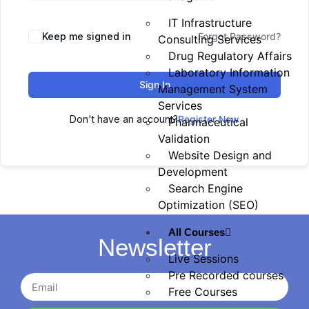
IT Infrastructure
Keep me signed in
Forgot Password?
Consulting Services
Drug Regulatory Affairs
Laboratory Information
Sign In
Management System
Services
Don't have an account?
Register Now
Pharmaceutical
Validation
Website Design and
Development
Search Engine
Optimization (SEO)
All Courses
Newsletter
Live Sessions
Pre Recorded courses
Free Courses