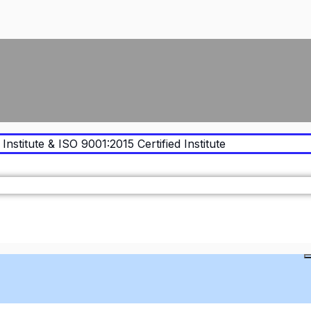
Institute & ISO 9001:2015 Certified Institute