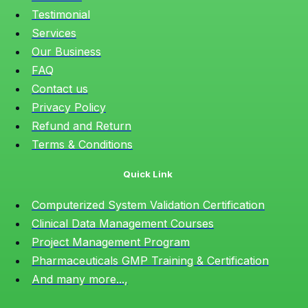
Testimonial
Services
Our Business
FAQ
Contact us
Privacy Policy
Refund and Return
Terms & Conditions
Quick Link
Computerized System Validation Certification
Clinical Data Management Courses
Project Management Program
Pharmaceuticals GMP Training & Certification
And many more...,