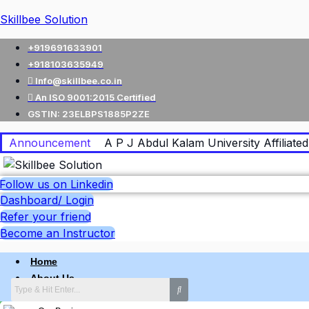
Skillbee Solution
+919691633901
+918103635949
Info@skillbee.co.in
An ISO 9001:2015 Certified
GSTIN: 23ELBPS1885P2ZE
Announcement
A P J Abdul Kalam University Affiliated 
Follow us on Linkedin
Dashboard/ Login
Refer your friend
Become an Instructor
Home
About Us
Why skillbee Company