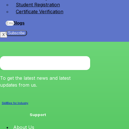
Student Registration
Certificate Verification
Blogs
Subscribe
X
To get the latest news and latest
updates from us.
SkillBee for Industry
Support
About Us