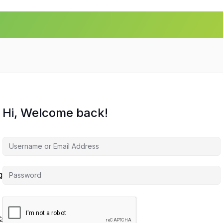
Hi, Welcome back!
agement
ces