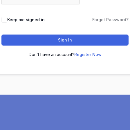
Keep me signed in
Forgot Password?
Sign In
Don't have an account?
Register Now