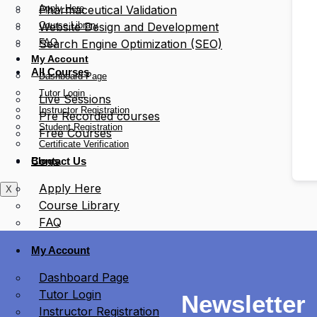
Apply Here
Pharmaceutical Validation
Course Library
Website Design and Development
FAQ
Search Engine Optimization (SEO)
My Account
All Courses
Dashboard Page
Tutor Login
Live Sessions
Instructor Registration
Pre Recorded courses
Student Registration
Free Courses
Certificate Verification
Blogs
Contact Us
Apply Here
X
Course Library
FAQ
My Account
Dashboard Page
Tutor Login
Newsletter
Instructor Registration