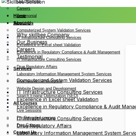
Our Business
Careers
Home
Testimonial
Services
About Us
Computerized System Validation Services
Why skillbee Company
IT Infrastructure Consulting Services
Our Business
Excellence in Excel sheet Validation
Careers
Excellence in Regulatory Compliance & Audit Management
Testimonial
IT Infrastructure Consulting Services
Drug Regulatory Affairs
Services
Laboratory Information Management System Services
Computerized System Validation Services
Pharmaceutical Validation
Website Design and Development
IT Infrastructure Consulting Services
Search Engine Optimization (SEO)
Excellence in Excel sheet Validation
All Courses
Excellence in Regulatory Compliance & Audit Man
Live Sessions
Pre Recorded courses
IT Infrastructure Consulting Services
Free Courses
Drug Regulatory Affairs
Contact Us
Laboratory Information Management System Servi