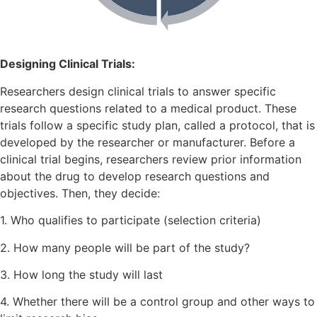
Designing Clinical Trials:
Researchers design clinical trials to answer specific
research questions related to a medical product. These
trials follow a specific study plan, called a protocol, that is
developed by the researcher or manufacturer. Before a
clinical trial begins, researchers review prior information
about the drug to develop research questions and
objectives. Then, they decide:
1. Who qualifies to participate (selection criteria)
2. How many people will be part of the study?
3. How long the study will last
4. Whether there will be a control group and other ways to