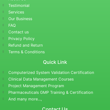
Testimonial
Services
Our Business
FAQ
Contact us
Privacy Policy
Refund and Return
Terms & Conditions
Quick Link
Computerized System Validation Certification
Clinical Data Management Courses
Project Management Program
Pharmaceuticals GMP Training & Certification
And many more...,
Contact Us