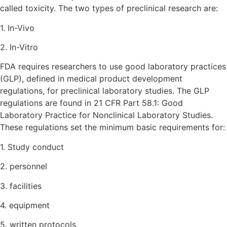
called toxicity. The two types of preclinical research are:
1. In-Vivo
2. In-Vitro
FDA requires researchers to use good laboratory practices
(GLP), defined in medical product development
regulations, for preclinical laboratory studies. The GLP
regulations are found in 21 CFR Part 58.1: Good
Laboratory Practice for Nonclinical Laboratory Studies.
These regulations set the minimum basic requirements for:
1. Study conduct
2. personnel
3. facilities
4. equipment
5. written protocols