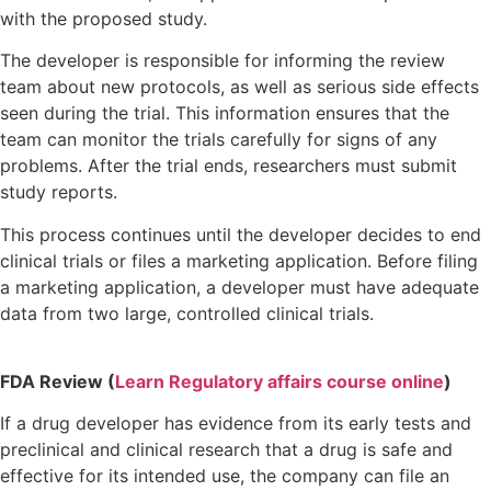
with the proposed study.
The developer is responsible for informing the review
team about new protocols, as well as serious side effects
seen during the trial. This information ensures that the
team can monitor the trials carefully for signs of any
problems. After the trial ends, researchers must submit
study reports.
This process continues until the developer decides to end
clinical trials or files a marketing application. Before filing
a marketing application, a developer must have adequate
data from two large, controlled clinical trials.
FDA Review (
Learn Regulatory affairs course online
)
If a drug developer has evidence from its early tests and
preclinical and clinical research that a drug is safe and
effective for its intended use, the company can file an