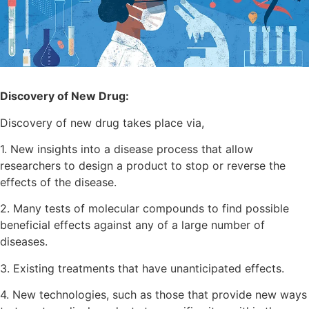
Discovery of New Drug:
Discovery of new drug takes place via,
1. New insights into a disease process that allow
researchers to design a product to stop or reverse the
effects of the disease.
2. Many tests of molecular compounds to find possible
beneficial effects against any of a large number of
diseases.
3. Existing treatments that have unanticipated effects.
4. New technologies, such as those that provide new ways