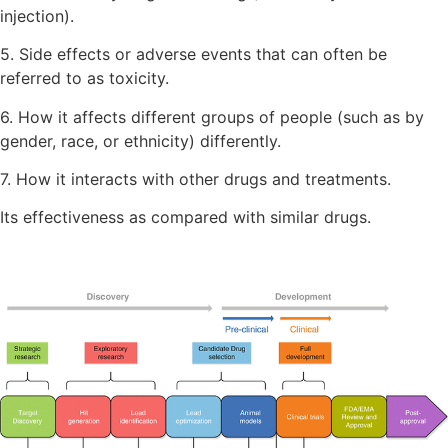
injection).
5. Side effects or adverse events that can often be
referred to as toxicity.
6. How it affects different groups of people (such as by
gender, race, or ethnicity) differently.
7. How it interacts with other drugs and treatments.
Its effectiveness as compared with similar drugs.