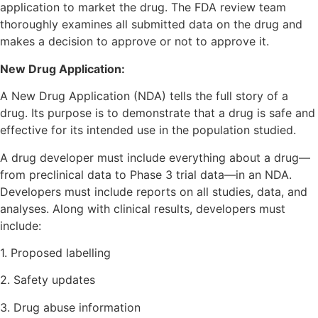
application to market the drug. The FDA review team
thoroughly examines all submitted data on the drug and
makes a decision to approve or not to approve it.
New Drug Application:
A New Drug Application (NDA) tells the full story of a
drug. Its purpose is to demonstrate that a drug is safe and
effective for its intended use in the population studied.
A drug developer must include everything about a drug—
from preclinical data to Phase 3 trial data—in an NDA.
Developers must include reports on all studies, data, and
analyses. Along with clinical results, developers must
include:
1. Proposed labelling
2. Safety updates
3. Drug abuse information