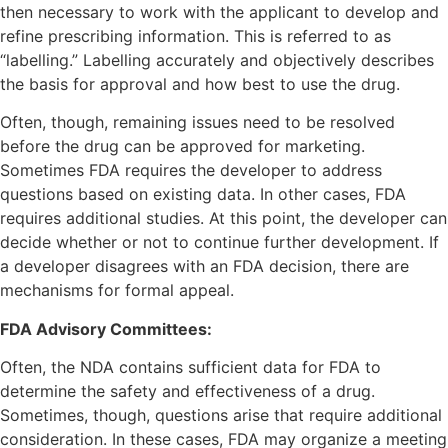
then necessary to work with the applicant to develop and
refine prescribing information. This is referred to as
“labelling.” Labelling accurately and objectively describes
the basis for approval and how best to use the drug.
Often, though, remaining issues need to be resolved
before the drug can be approved for marketing.
Sometimes FDA requires the developer to address
questions based on existing data. In other cases, FDA
requires additional studies. At this point, the developer can
decide whether or not to continue further development. If
a developer disagrees with an FDA decision, there are
mechanisms for formal appeal.
FDA Advisory Committees:
Often, the NDA contains sufficient data for FDA to
determine the safety and effectiveness of a drug.
Sometimes, though, questions arise that require additional
consideration. In these cases, FDA may organize a meeting