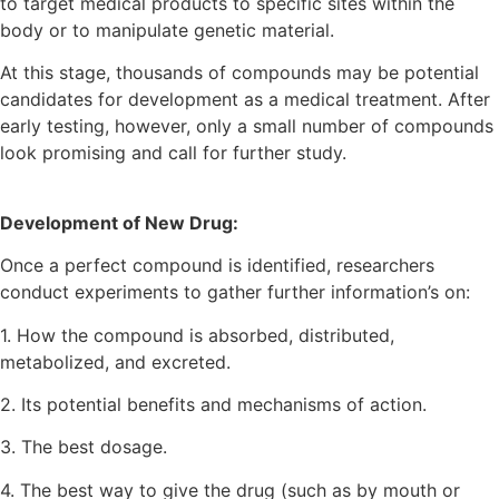
to target medical products to specific sites within the
body or to manipulate genetic material.
At this stage, thousands of compounds may be potential
candidates for development as a medical treatment. After
early testing, however, only a small number of compounds
look promising and call for further study.
Development of New Drug:
Once a perfect compound is identified, researchers
conduct experiments to gather further information’s on:
1. How the compound is absorbed, distributed,
metabolized, and excreted.
2. Its potential benefits and mechanisms of action.
3. The best dosage.
4. The best way to give the drug (such as by mouth or