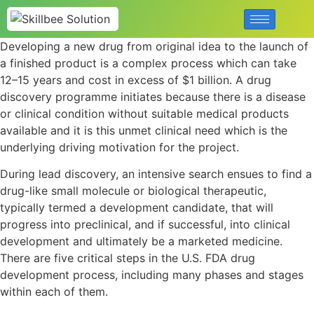
Developing a new drug from original idea to the launch of
a finished product is a complex process which can take
12–15 years and cost in excess of $1 billion. A drug
discovery programme initiates because there is a disease
or clinical condition without suitable medical products
available and it is this unmet clinical need which is the
underlying driving motivation for the project.
During lead discovery, an intensive search ensues to find a
drug-like small molecule or biological therapeutic,
typically termed a development candidate, that will
progress into preclinical, and if successful, into clinical
development and ultimately be a marketed medicine.
There are five critical steps in the U.S. FDA drug
development process, including many phases and stages
within each of them.