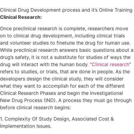
Clinical Drug Development process and it’s Online Training
Clinical Research:
Once preclinical research is complete, researchers move
on to clinical drug development, including clinical trials
and volunteer studies to finetune the drug for human use.
While preclinical research answers basic questions about a
drug’s safety, it is not a substitute for studies of ways the
drug will interact with the human body. “
Clinical research
”
refers to studies, or trials, that are done in people. As the
developers design the clinical study, they will consider
what they want to accomplish for each of the different
Clinical Research Phases and begin the Investigational
New Drug Process (IND). A process they must go through
before clinical research begins:
1. Complexity Of Study Design, Associated Cost &
Implementation Issues.