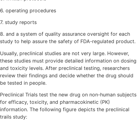
6. operating procedures
7. study reports
8. and a system of quality assurance oversight for each
study to help assure the safety of FDA-regulated product.
Usually, preclinical studies are not very large. However,
these studies must provide detailed information on dosing
and toxicity levels. After preclinical testing, researchers
review their findings and decide whether the drug should
be tested in people.
Preclinical Trials test the new drug on non-human subjects
for efficacy, toxicity, and pharmacokinetic (PK)
information. The following figure depicts the preclinical
trails study: