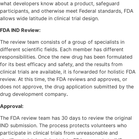
what developers know about a product, safeguard
participants, and otherwise meet Federal standards, FDA
allows wide latitude in clinical trial design.
FDA IND Review:
The review team consists of a group of specialists in
different scientific fields. Each member has different
responsibilities. Once the new drug has been formulated
for its best efficacy and safety, and the results from
clinical trials are available, it is forwarded for holistic FDA
review. At this time, the FDA reviews and approves, or
does not approve, the drug application submitted by the
drug development company
.
Approval:
The FDA review team has 30 days to review the original
IND submission. The process protects volunteers who
participate in clinical trials from unreasonable and