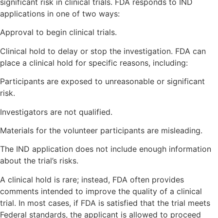
significant risk in clinical trials. FDA responds to IND
applications in one of two ways:
Approval to begin clinical trials.
Clinical hold to delay or stop the investigation. FDA can
place a clinical hold for specific reasons, including:
Participants are exposed to unreasonable or significant
risk.
Investigators are not qualified.
Materials for the volunteer participants are misleading.
The IND application does not include enough information
about the trial’s risks.
A clinical hold is rare; instead, FDA often provides
comments intended to improve the quality of a clinical
trial. In most cases, if FDA is satisfied that the trial meets
Federal standards, the applicant is allowed to proceed