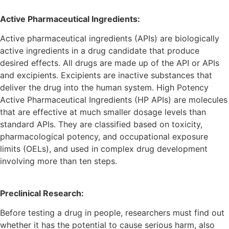
Active Pharmaceutical Ingredients:
Active pharmaceutical ingredients (APIs) are biologically
active ingredients in a drug candidate that produce
desired effects. All drugs are made up of the API or APIs
and excipients. Excipients are inactive substances that
deliver the drug into the human system. High Potency
Active Pharmaceutical Ingredients (HP APIs) are molecules
that are effective at much smaller dosage levels than
standard APIs. They are classified based on toxicity,
pharmacological potency, and occupational exposure
limits (OELs), and used in complex drug development
involving more than ten steps.
Preclinical Research:
Before testing a drug in people, researchers must find out
whether it has the potential to cause serious harm, also