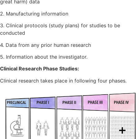
great harm) data
2. Manufacturing information
3. Clinical protocols (study plans) for studies to be
conducted
4. Data from any prior human research
5. Information about the investigator.
Clinical Research Phase Studies:
Clinical research takes place in following four phases.