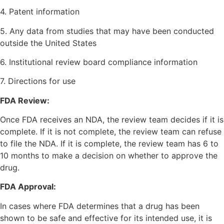
4. Patent information
5. Any data from studies that may have been conducted
outside the United States
6. Institutional review board compliance information
7. Directions for use
FDA Review:
Once FDA receives an NDA, the review team decides if it is
complete. If it is not complete, the review team can refuse
to file the NDA. If it is complete, the review team has 6 to
10 months to make a decision on whether to approve the
drug.
FDA Approval:
In cases where FDA determines that a drug has been
shown to be safe and effective for its intended use, it is