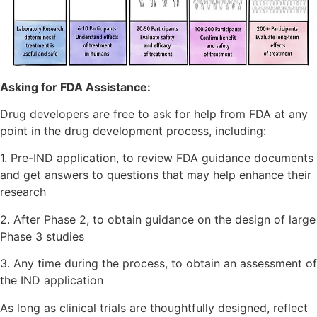
Asking for FDA Assistance:
Drug developers are free to ask for help from FDA at any
point in the drug development process, including:
1. Pre-IND application, to review FDA guidance documents
and get answers to questions that may help enhance their
research
2. After Phase 2, to obtain guidance on the design of large
Phase 3 studies
3. Any time during the process, to obtain an assessment of
the IND application
As long as clinical trials are thoughtfully designed, reflect