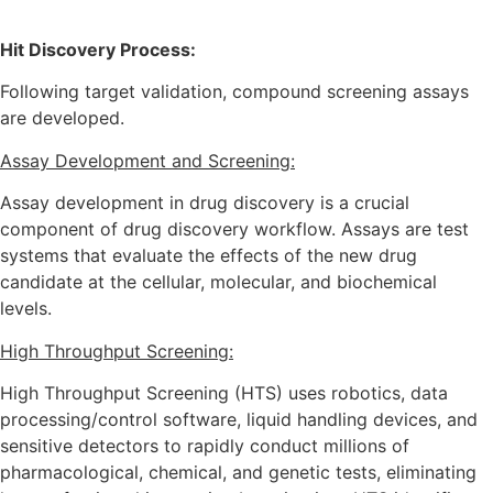
Hit Discovery Process:
Following target validation, compound screening assays
are developed.
Assay Development and Screening:
Assay development in drug discovery is a crucial
component of drug discovery workflow. Assays are test
systems that evaluate the effects of the new drug
candidate at the cellular, molecular, and biochemical
levels.
High Throughput Screening:
High Throughput Screening (HTS) uses robotics, data
processing/control software, liquid handling devices, and
sensitive detectors to rapidly conduct millions of
pharmacological, chemical, and genetic tests, eliminating