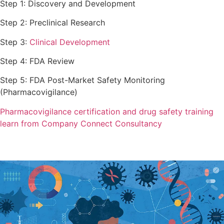
Step 1: Discovery and Development
Step 2: Preclinical Research
Step 3:
Clinical Development
Step 4: FDA Review
Step 5: FDA Post-Market Safety Monitoring
(Pharmacovigilance)
Pharmacovigilance certification and drug safety training
learn from Company Connect Consultancy