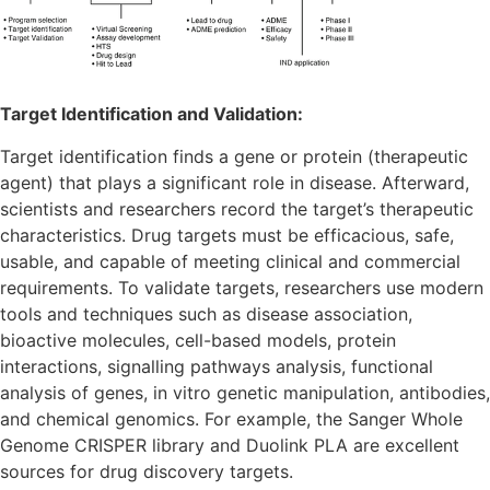
Target Identification and Validation:
Target identification finds a gene or protein (therapeutic
agent) that plays a significant role in disease. Afterward,
scientists and researchers record the target’s therapeutic
characteristics. Drug targets must be efficacious, safe,
usable, and capable of meeting clinical and commercial
requirements. To validate targets, researchers use modern
tools and techniques such as disease association,
bioactive molecules, cell-based models, protein
interactions, signalling pathways analysis, functional
analysis of genes, in vitro genetic manipulation, antibodies,
and chemical genomics. For example, the Sanger Whole
Genome CRISPER library and Duolink PLA are excellent
sources for drug discovery targets.