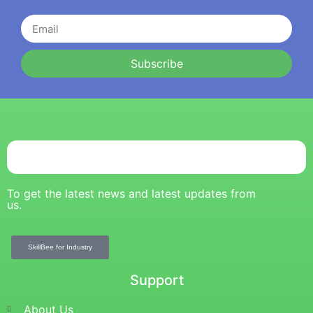
Subscribe
To get the latest news and latest updates from
us.
SkillBee for Industry
Support
About Us