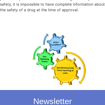
safety, it is impossible to have complete information about
the safety of a drug at the time of approval.
Newsletter