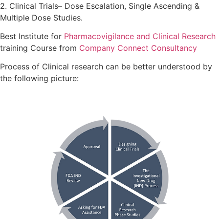
2. Clinical Trials– Dose Escalation, Single Ascending &
Multiple Dose Studies.
Best Institute for
Pharmacovigilance and Clinical Research
training Course from
Company Connect Consultancy
Process of Clinical research can be better understood by
the following picture: