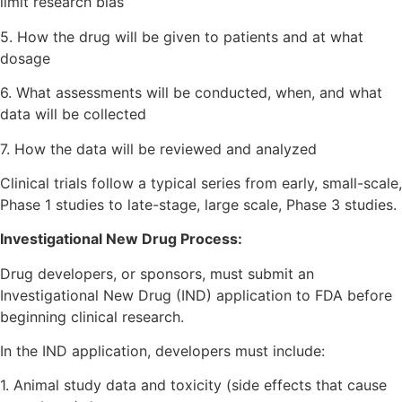
limit research bias
5. How the drug will be given to patients and at what
dosage
6. What assessments will be conducted, when, and what
data will be collected
7. How the data will be reviewed and analyzed
Clinical trials follow a typical series from early, small-scale,
Phase 1 studies to late-stage, large scale, Phase 3 studies.
Investigational New Drug Process:
Drug developers, or sponsors, must submit an
Investigational New Drug (IND) application to FDA before
beginning clinical research.
In the IND application, developers must include:
1. Animal study data and toxicity (side effects that cause