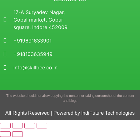
17-A Suryadev Nagar,
Gopal market, Gopur
square, Indore 452009
+919691633901
+918103635949
info@skillbee.co.in
The website should not allow copying the content or taking screenshot of the content
and blogs
All Rights Reserved | Powered by IndiFuture Technologies