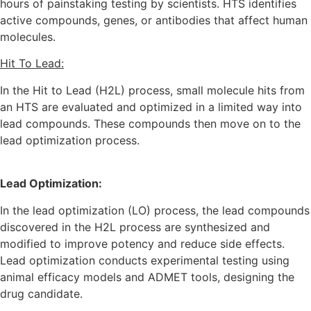
hours of painstaking testing by scientists. HTS identifies
active compounds, genes, or antibodies that affect human
molecules.
Hit To Lead:
In the Hit to Lead (H2L) process, small molecule hits from
an HTS are evaluated and optimized in a limited way into
lead compounds. These compounds then move on to the
lead optimization process.
Lead Optimization:
In the lead optimization (LO) process, the lead compounds
discovered in the H2L process are synthesized and
modified to improve potency and reduce side effects.
Lead optimization conducts experimental testing using
animal efficacy models and ADMET tools, designing the
drug candidate.