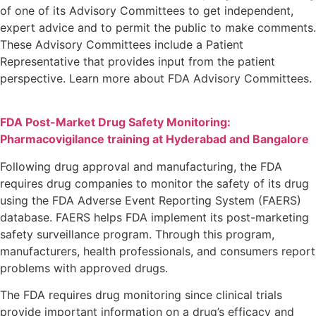
of one of its Advisory Committees to get independent,
expert advice and to permit the public to make comments.
These Advisory Committees include a Patient
Representative that provides input from the patient
perspective. Learn more about FDA Advisory Committees.
FDA Post-Market Drug Safety Monitoring:
Pharmacovigilance training at Hyderabad and Bangalore
Following drug approval and manufacturing, the FDA
requires drug companies to monitor the safety of its drug
using the FDA Adverse Event Reporting System (FAERS)
database. FAERS helps FDA implement its post-marketing
safety surveillance program. Through this program,
manufacturers, health professionals, and consumers report
problems with approved drugs.
The FDA requires drug monitoring since clinical trials
provide important information on a drug’s efficacy and