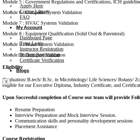
Module 5 : Government Regulations and Certifications, ICH guideli
Apply Here
Course Library
Module 6 : Computer System Validation
FAQ
Module 7 : HVAC Systems Validation
My Account
Module 8 : Equipment Qualification (Solid Oral & Parenteral)
Dashboard Page
Tutor Login
Module 9 : Water System Validation
Instructor Registration
Student Registration
Module10: Transport Validation
Certificate Verification
Eligibility
Blogs
Graduation/ B.tech/ B.Sc. in Microbiology/ Life Sciences/ Botany
X
eligible for our Executive Diploma, Industry Certificate, and Certifi
Upon Successful completion of Course our team will provide Fol
Resume Preparation
Interview Preparation and Mock Interview Session.
Communication skills and personality development sessions
Placement Assistance
Course Registration