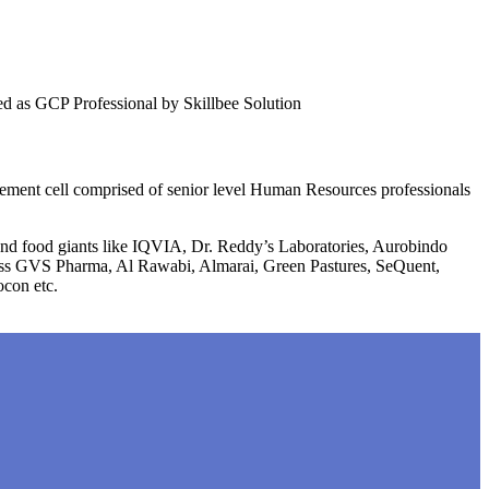
fied as GCP Professional by Skillbee Solution
lacement cell comprised of senior level Human Resources professionals
 and food giants like IQVIA, Dr. Reddy’s Laboratories, Aurobindo
liss GVS Pharma, Al Rawabi, Almarai, Green Pastures, SeQuent,
ocon etc.