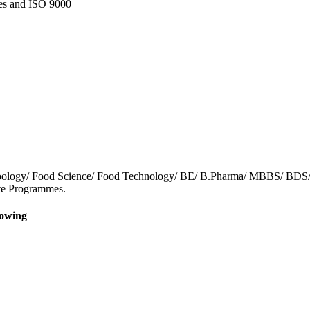
nes and ISO 9000
/ Zoology/ Food Science/ Food Technology/ BE/ B.Pharma/ MBBS/ BDS
cate Programmes.
lowing