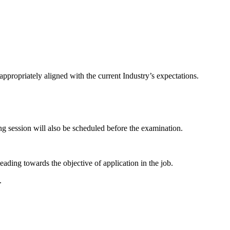
ppropriately aligned with the current Industry’s expectations.
g session will also be scheduled before the examination.
eading towards the objective of application in the job.
.