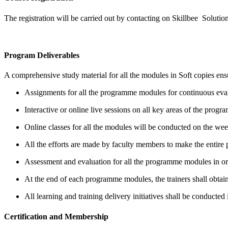
The registration will be carried out by contacting on Skillbee Solution
Program Deliverables
A comprehensive study material for all the modules in Soft copies ensu
Assignments for all the programme modules for continuous eva
Interactive or online live sessions on all key areas of the program
Online classes for all the modules will be conducted on the we
All the efforts are made by faculty members to make the entir
Assessment and evaluation for all the programme modules in order
At the end of each programme modules, the trainers shall obtain
All learning and training delivery initiatives shall be conducted 
Certification and Membership