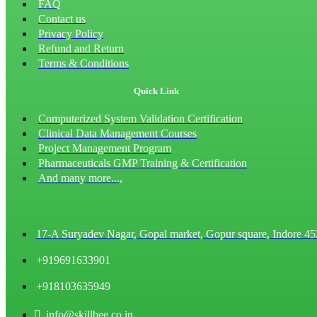
FAQ
Contact us
Privacy Policy
Refund and Return
Terms & Conditions
Quick Link
Computerized System Validation Certification
Clinical Data Management Courses
Project Management Program
Pharmaceuticals GMP Training & Certification
And many more...,
17-A Suryadev Nagar, Gopal market, Gopur square, Indore 4
+919691633901
+918103635949
info@skillbee.co.in