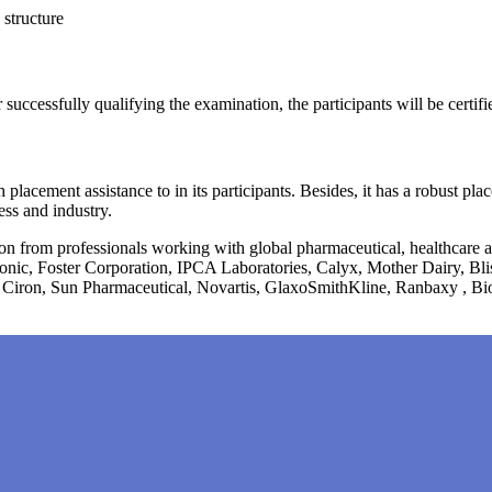
s structure
r successfully qualifying the examination, the participants will be certi
 placement assistance to in its participants. Besides, it has a robust p
ess and industry.
tion from professionals working with global pharmaceutical, healthcare
onic, Foster Corporation, IPCA Laboratories, Calyx, Mother Dairy, B
 Ciron, Sun Pharmaceutical, Novartis, GlaxoSmithKline, Ranbaxy , Bi