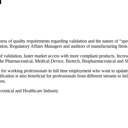
l
ss of quality requirements regarding validation and the nature of “speci
on, Regulatory Affairs Managers and auditors of manufacturing firms (
of validation, faster market access with more compliant products, Incre
the Pharmaceutical, Medical Device, Biotech, Biopharmaceutical and Ski
for working professionals in full time employment who want to update th
ication is also beneficial for professionals from different streams to he
ion.
ceutical and Healthcare Industry