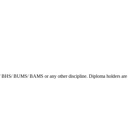
/ BHS/ BUMS/ BAMS or any other discipline. Diploma holders are