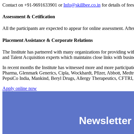
Contact on +91-9691633901 or
Info@skillbee.co.in
for details of fee
Assessment & Cetification
All the participants are expected to appear for online assessment. Afte
Placement Assistance & Corporate Relations
The Institute has partnered with many organizations for providing with
and Talent Acquisition experts which maintains close links with busin
In recent months the Institute has witnessed more and more participa
Pharma, Glenmark Generics, Cipla, Wockhardt, Pfizer, Abbott, Medtr
PepsiCo India, Mankind, Beryl Drugs, Allergy Therapeutics, CFTRI,
Apply online now
Newsletter