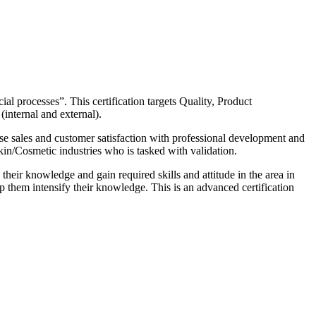
al processes”. This certification targets Quality, Product
internal and external).
ase sales and customer satisfaction with professional development and
n/Cosmetic industries who is tasked with validation.
eir knowledge and gain required skills and attitude in the area in
lp them intensify their knowledge. This is an advanced certification