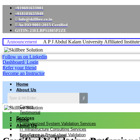
+919691633901
+918103635949
Info@skillbee.co.in
An ISO 9001:2015 Certified
GSTIN: 23ELBPS1885P2ZE
Announcement
A P J Abdul Kalam University Affiliated Institut
Follow us on Linkedin
Dashboard/ Login
Refer your friend
Become an Instructor
Home
About Us
Why skillbee Company
Our Business
Careers
Testimonial
Services
Home
Computerized System Validation Services
About Us
IT Infrastructure Consulting Services
Excellence in Excel sheet Validation
Why skillbee Company