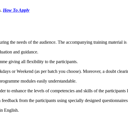
.
How To Apply
ring the needs of the audience. The accompanying training material is a
luation and guidance.
me giving all flexibility to the participants.
ekdays or Weekend (as per batch you choose). Moreover, a doubt clearin
e programme modules easily understandable.
 to enhance the levels of competencies and skills of the participants l
 feedback from the participants using specially designed questionnaires
in English.