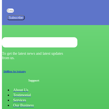
Subscribe
To get the latest news and latest updates
from us.
SkillBee for Industry
Support
About Us
Testimonial
Services
Our Business