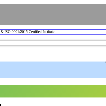
e & ISO 9001:2015 Certified Institute