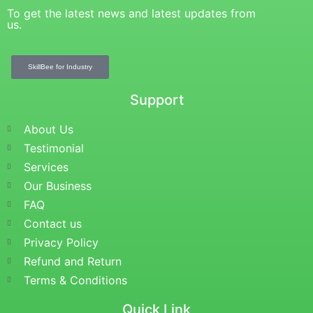
To get the latest news and latest updates from
us.
SkillBee for Industry
Support
About Us
Testimonial
Services
Our Business
FAQ
Contact us
Privacy Policy
Refund and Return
Terms & Conditions
Quick Link