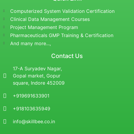
Computerized System Validation Certification
Clinical Data Management Courses
Project Management Program
Pharmaceuticals GMP Training & Certification
And many more...,
Contact Us
17-A Suryadev Nagar,
Gopal market, Gopur
square, Indore 452009
+919691633901
+918103635949
info@skillbee.co.in