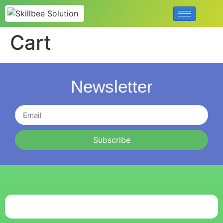
Cart
Newsletter
Subscribe