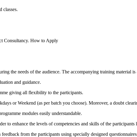
 classes.
ect Consultancy.
How to Apply
ring the needs of the audience. The accompanying training material is a
luation and guidance.
me giving all flexibility to the participants.
ekdays or Weekend (as per batch you choose). Moreover, a doubt clearin
e programme modules easily understandable.
 to enhance the levels of competencies and skills of the participants l
 feedback from the participants using specially designed questionnaires