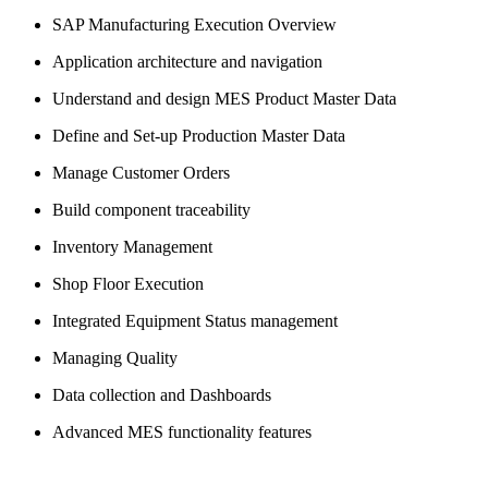
SAP Manufacturing Execution Overview
Application architecture and navigation
Understand and design MES Product Master Data
Define and Set-up Production Master Data
Manage Customer Orders
Build component traceability
Inventory Management
Shop Floor Execution
Integrated Equipment Status management
Managing Quality
Data collection and Dashboards
Advanced MES functionality features