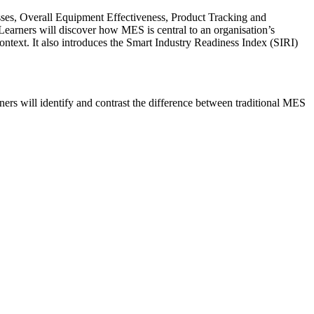
sses, Overall Equipment Effectiveness, Product Tracking and
 Learners will discover how MES is central to an organisation’s
ontext. It also introduces the Smart Industry Readiness Index (SIRI)
ers will identify and contrast the difference between traditional MES