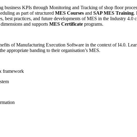
ng business KPIs through Monitoring and Tracking of shop floor proce
uling as part of structured
MES Courses
and
SAP MES Training
.
s, best practices, and future developments of MES in the Industry 4.0 c
s dimensions and supports
MES Certificate
programs.
efits of Manufacturing Execution Software in the context of I4.0. Learn
he appropriate banding to their organisation’s MES.
ex framework
ystem
ormation