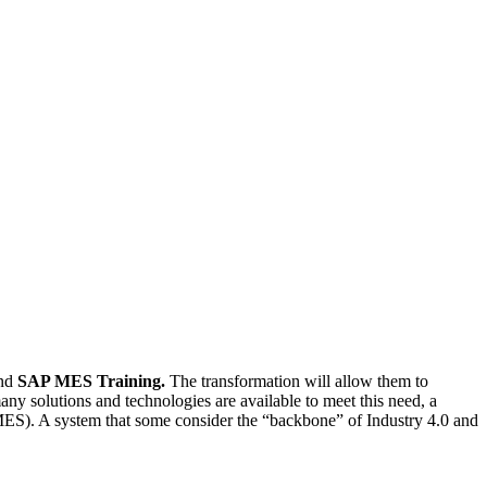
nd
SAP MES Training.
The transformation will allow them to
any solutions and technologies are available to meet this need, a
 (MES). A system that some consider the “backbone” of Industry 4.0 and