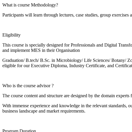
What is course Methodology?
Participants will learn through lectures, case studies, group exercises 
Eligibility
This course is specially designed for Professionals and Digital Trans
and implement MES in their Organisation
Graduation/ B.tech/ B.Sc. in Microbiology/ Life Sciences/ Botany
eligible for our Executive Diploma, Industry Certificate, and Certifi
Who is the course advisor ?
The course content and structure are designed by the domain exper
With immense experience and knowledge in the relevant standards, ou
business landscape and market requirements.
Program Duration