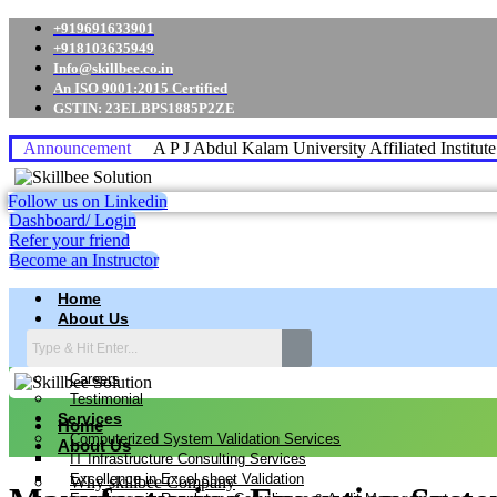
+919691633901
+918103635949
Info@skillbee.co.in
An ISO 9001:2015 Certified
GSTIN: 23ELBPS1885P2ZE
Announcement
A P J Abdul Kalam University Affiliated Institut
Follow us on Linkedin
Dashboard/ Login
Refer your friend
Become an Instructor
Home
About Us
Why skillbee Company
Our Business
Careers
Testimonial
Services
Home
Computerized System Validation Services
About Us
IT Infrastructure Consulting Services
Excellence in Excel sheet Validation
Why skillbee Company