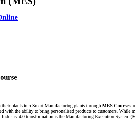
em (MES)
Online
ourse
m their plants into Smart Manufacturing plants through
MES Courses
a
led with the ability to bring personalised products to customers. While m
heir Industry 4.0 transformation is the Manufacturing Execution System