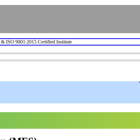
e & ISO 9001:2015 Certified Institute