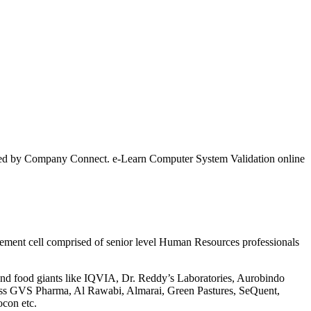
ertified by Company Connect. e-Learn Computer System Validation online
lacement cell comprised of senior level Human Resources professionals
 and food giants like IQVIA, Dr. Reddy’s Laboratories, Aurobindo
liss GVS Pharma, Al Rawabi, Almarai, Green Pastures, SeQuent,
ocon etc.