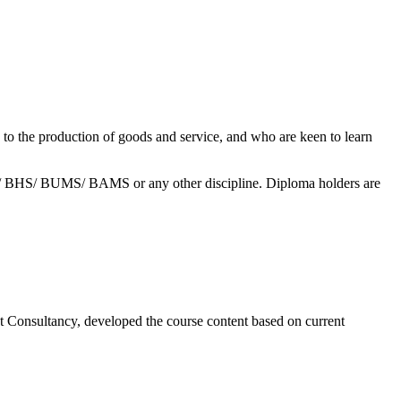
 to the production of goods and service, and who are keen to learn
/ BHS/ BUMS/ BAMS or any other discipline. Diploma holders are
t Consultancy, developed the course content based on current