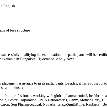
in English.
ls of fees structure
ter successfully qualifying the examination, the participants will be c
re available in Bangalore, Hyderabad.
Apply Now
 placement assistance to in its participants. Besides, it has a robust p
ess and industry.
tion from professionals working with global pharmaceutical, healthcare
onic, Foster Corporation, IPCA Laboratories, Calyx, Mother Dairy, B
 Ciron, Sun Pharmaceutical, Novartis, GlaxoSmithKline, Ranbaxy , Bi