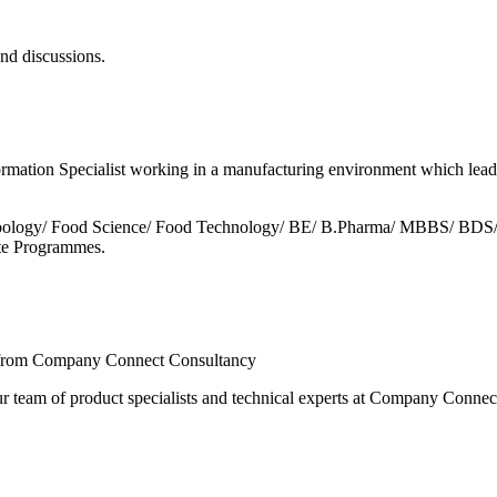
and discussions.
formation Specialist working in a manufacturing environment which lead
/ Zoology/ Food Science/ Food Technology/ BE/ B.Pharma/ MBBS/ BDS
cate Programmes.
ts from Company Connect Consultancy
r team of product specialists and technical experts at Company Connec