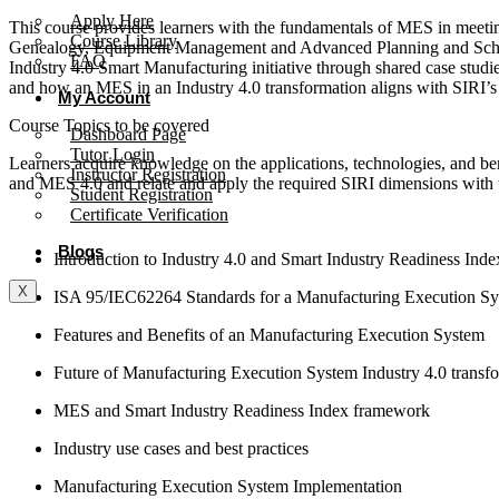
Apply Here
This course provides learners with the fundamentals of MES in meeti
Course Library
Genealogy, Equipment Management and Advanced Planning and Sched
FAQ
Industry 4.0 Smart Manufacturing initiative through shared case studie
and how an MES in an Industry 4.0 transformation aligns with SIRI’
My Account
Course Topics to be covered
Dashboard Page
Tutor Login
Learners acquire knowledge on the applications, technologies, and ben
Instructor Registration
and MES 4.0 and relate and apply the required SIRI dimensions with t
Student Registration
Certificate Verification
Blogs
Introduction to Industry 4.0 and Smart Industry Readiness Ind
X
ISA 95/IEC62264 Standards for a Manufacturing Execution S
Features and Benefits of an Manufacturing Execution System
Future of Manufacturing Execution System Industry 4.0 transf
MES and Smart Industry Readiness Index framework
Industry use cases and best practices
Manufacturing Execution System Implementation