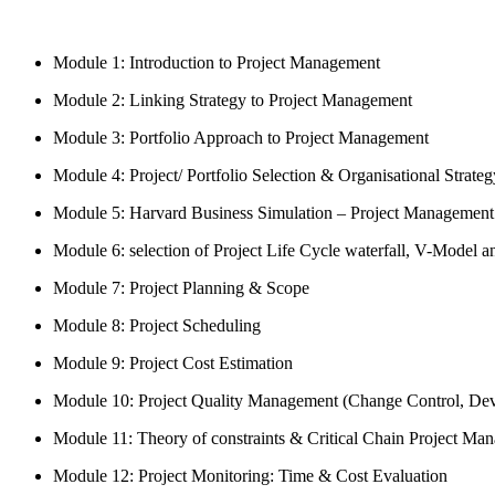
Module 1: Introduction to Project Management
Module 2: Linking Strategy to Project Management
Module 3: Portfolio Approach to Project Management
Module 4: Project/ Portfolio Selection & Organisational Strateg
Module 5: Harvard Business Simulation – Project Management
Module 6: selection of Project Life Cycle waterfall, V-Model 
Module 7: Project Planning & Scope
Module 8: Project Scheduling
Module 9: Project Cost Estimation
Module 10: Project Quality Management (Change Control, Devi
Module 11: Theory of constraints & Critical Chain Project Ma
Module 12: Project Monitoring: Time & Cost Evaluation