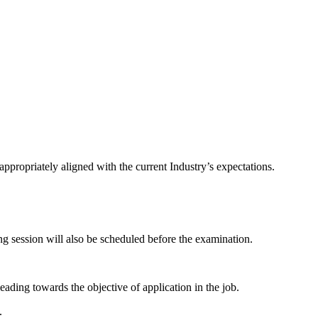
ppropriately aligned with the current Industry’s expectations.
g session will also be scheduled before the examination.
eading towards the objective of application in the job.
.