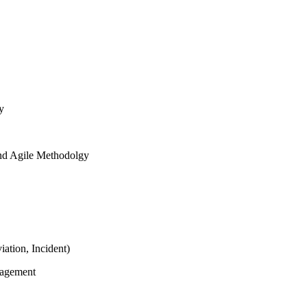
y
and Agile Methodolgy
ation, Incident)
nagement