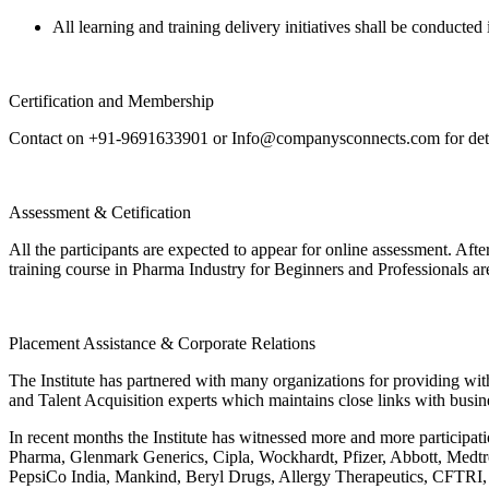
All learning and training delivery initiatives shall be conducted 
Certification and Membership
Contact on +91-9691633901 or Info@companysconnects.com for detai
Assessment & Cetification
All the participants are expected to appear for online assessment. Af
training course in Pharma Industry for Beginners and Professionals a
Placement Assistance & Corporate Relations
The Institute has partnered with many organizations for providing with
and Talent Acquisition experts which maintains close links with busin
In recent months the Institute has witnessed more and more participa
Pharma, Glenmark Generics, Cipla, Wockhardt, Pfizer, Abbott, Medtr
PepsiCo India, Mankind, Beryl Drugs, Allergy Therapeutics, CFTRI,