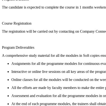
The candidate is expected to complete the course in 1 months weekend
Course Registration
The registration will be carried out by contacting on Company Conn
Program Deliverables
A comprehensive study material for all the modules in Soft copies ensu
Assignments for all the programme modules for continuous eva
Interactive or online live sessions on all key areas of the program
Online classes for all the modules will be conducted on the we
All the efforts are made by faculty members to make the entir
Assessment and evaluation for all the programme modules in order
At the end of each programme modules, the trainers shall obtain