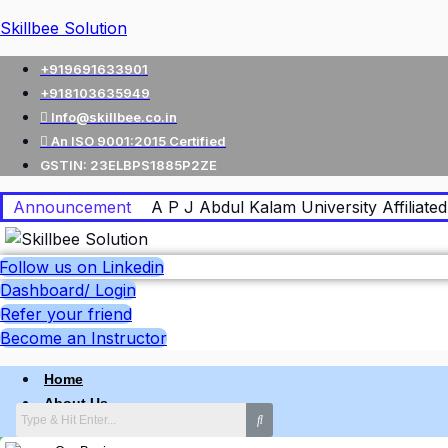
Skillbee Solution
+919691633901
+918103635949
Info@skillbee.co.in
An ISO 9001:2015 Certified
GSTIN: 23ELBPS1885P2ZE
Announcement
A P J Abdul Kalam University Affiliated 
Follow us on Linkedin
Dashboard/ Login
Refer your friend
Become an Instructor
Home
About Us
Why skillbee Company