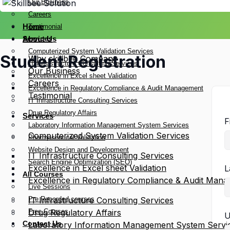
Our Business
Careers
Home
Testimonial
Services
About Us
Computerized System Validation Services
Student Registration
Why skillbee Company
IT Infrastructure Consulting Services
Our Business
Excellence in Excel sheet Validation
Careers
Excellence in Regulatory Compliance & Audit Management
Testimonial
IT Infrastructure Consulting Services
Drug Regulatory Affairs
Services
F
Laboratory Information Management System Services
Computerized System Validation Services
Pharmaceutical Validation
Website Design and Development
IT Infrastructure Consulting Services
Search Engine Optimization (SEO)
Excellence in Excel sheet Validation
L
All Courses
Excellence in Regulatory Compliance & Audit Man
Live Sessions
Pre Recorded courses
IT Infrastructure Consulting Services
Free Courses
Drug Regulatory Affairs
U
Contact Us
Laboratory Information Management System Servi