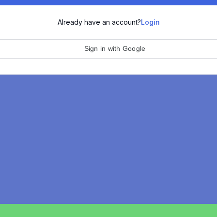
Already have an account?
Login
Sign in with Google