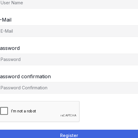
-Mail
assword
assword confirmation
Register