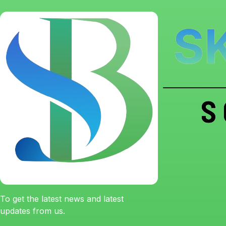
To get the latest news and latest
updates from us.