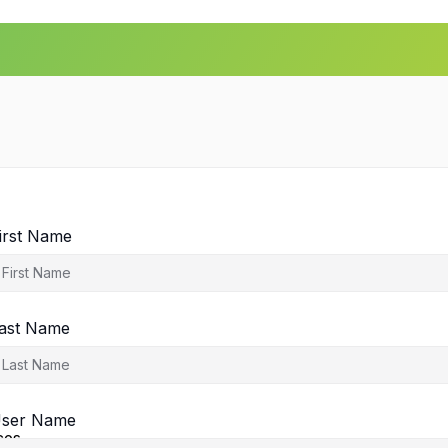
irst Name
ast Name
agement
ser Name
ces