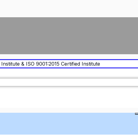
Institute & ISO 9001:2015 Certified Institute