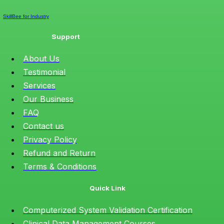
SkillBee for Industry
Support
About Us
Testimonial
Services
Our Business
FAQ
Contact us
Privacy Policy
Refund and Return
Terms & Conditions
Quick Link
Computerized System Validation Certification
Clinical Data Management Courses