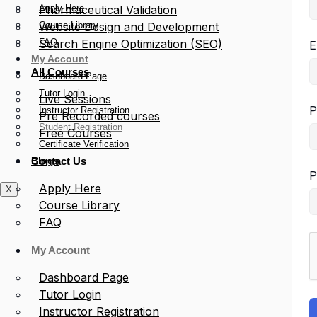
Apply Here
Pharmaceutical Validation
Course Library
Website Design and Development
FAQ
Search Engine Optimization (SEO)
E
My Account
All Courses
Dashboard Page
Tutor Login
Live Sessions
P
Instructor Registration
Pre Recorded courses
Student Registration
Free Courses
Certificate Verification
Blogs
Contact Us
P
Apply Here
X
Course Library
FAQ
My Account
Dashboard Page
Tutor Login
Instructor Registration