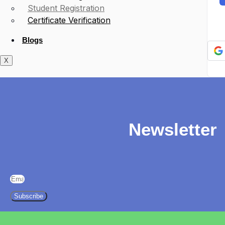
Student Registration
Certificate Verification
Blogs
X
Newsletter
Subscribe