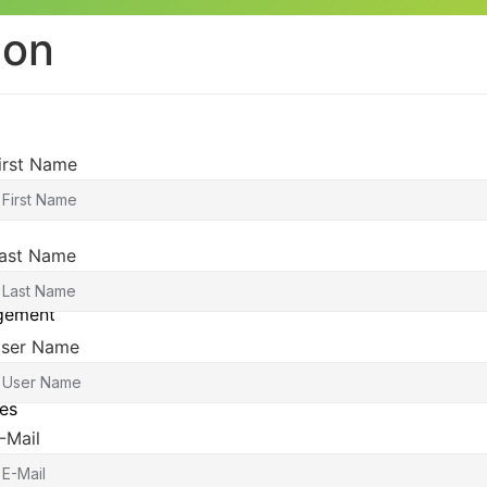
ion
irst Name
ast Name
agement
ser Name
es
-Mail