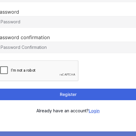
assword
assword confirmation
Register
Already have an account?
Login