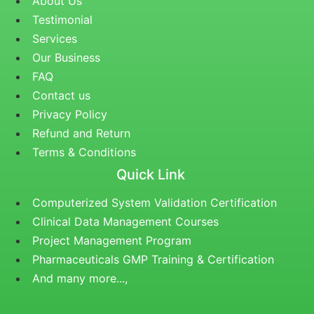
About Us
Testimonial
Services
Our Business
FAQ
Contact us
Privacy Policy
Refund and Return
Terms & Conditions
Quick Link
Computerized System Validation Certification
Clinical Data Management Courses
Project Management Program
Pharmaceuticals GMP Training & Certification
And many more...,