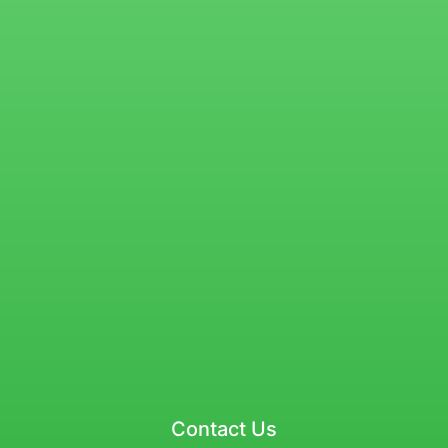
Contact Us