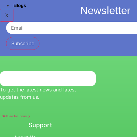
Blogs
Newsletter
X
Subscribe
To get the latest news and latest
updates from us.
SkillBee for Industry
Support