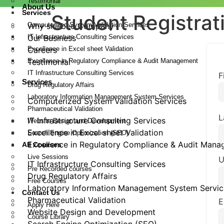
Testimonial
About Us
Services
Student Registrat
Computerized System Validation Services
Why skillbee Company
IT Infrastructure Consulting Services
Our Business
Excellence in Excel sheet Validation
Careers
Excellence in Regulatory Compliance & Audit Management
Testimonial
IT Infrastructure Consulting Services
F
Services
Drug Regulatory Affairs
Laboratory Information Management System Services
Computerized System Validation Services
Pharmaceutical Validation
L
IT Infrastructure Consulting Services
Website Design and Development
Excellence in Excel sheet Validation
Search Engine Optimization (SEO)
Excellence in Regulatory Compliance & Audit Man
All Courses
Live Sessions
U
IT Infrastructure Consulting Services
Pre Recorded courses
Drug Regulatory Affairs
Free Courses
Laboratory Information Management System Servic
Contact Us
Pharmaceutical Validation
E
Apply Here
Website Design and Development
Course Library