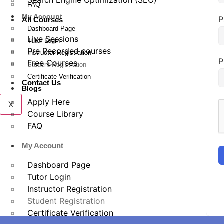
Search Engine Optimization (SEO)
FAQ
My Account
P
All Courses
Dashboard Page
Live Sessions
Tutor Login
Pre Recorded courses
Instructor Registration
P
Free Courses
Student Registration
Certificate Verification
Contact Us
Blogs
Apply Here
X
Course Library
FAQ
My Account
Dashboard Page
Tutor Login
Instructor Registration
Student Registration
Certificate Verification