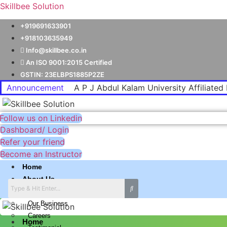
Skillbee Solution
+919691633901
+918103635949
Info@skillbee.co.in
An ISO 9001:2015 Certified
GSTIN: 23ELBPS1885P2ZE
Announcement
A P J Abdul Kalam University Affiliated 
Follow us on Linkedin
Dashboard/ Login
Refer your friend
Become an Instructor
Home
About Us
Why skillbee Company
Our Business
Careers
Home