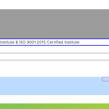
Institute & ISO 9001:2015 Certified Institute