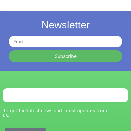
Newsletter
Subscribe
To get the latest news and latest updates from
us.