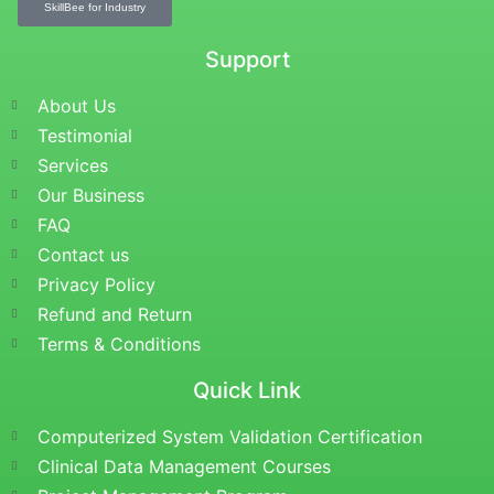
SkillBee for Industry
Support
About Us
Testimonial
Services
Our Business
FAQ
Contact us
Privacy Policy
Refund and Return
Terms & Conditions
Quick Link
Computerized System Validation Certification
Clinical Data Management Courses