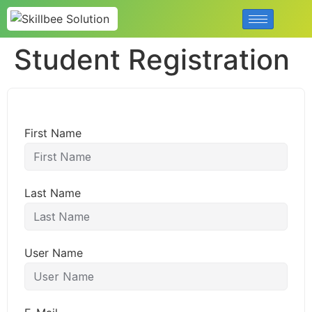
Student Registration
First Name
Last Name
User Name