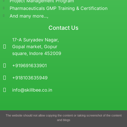
Project Management Program
Pharmaceuticals GMP Training & Certification
And many more...,
Contact Us
17-A Suryadev Nagar,
Gopal market, Gopur
square, Indore 452009
+919691633901
+918103635949
info@skillbee.co.in
The website should not allow copying the content or taking screenshot of the content
and blogs