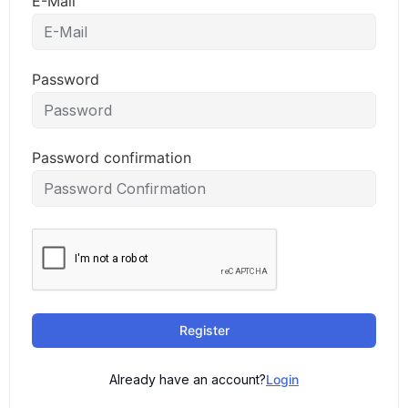
E-Mail
Password
Password confirmation
Register
Already have an account?
Login