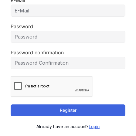
E-Mail
Password
Password confirmation
Register
Already have an account?
Login