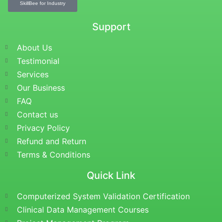
SkillBee for Industry
Support
About Us
Testimonial
Services
Our Business
FAQ
Contact us
Privacy Policy
Refund and Return
Terms & Conditions
Quick Link
Computerized System Validation Certification
Clinical Data Management Courses