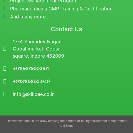
Project Management Program
Pharmaceuticals GMP Training & Certification
And many more...,
Contact Us
17-A Suryadev Nagar,
Gopal market, Gopur
square, Indore 452009
+919691633901
+918103635949
info@skillbee.co.in
The website should not allow copying the content or taking screenshot of the content
and blogs