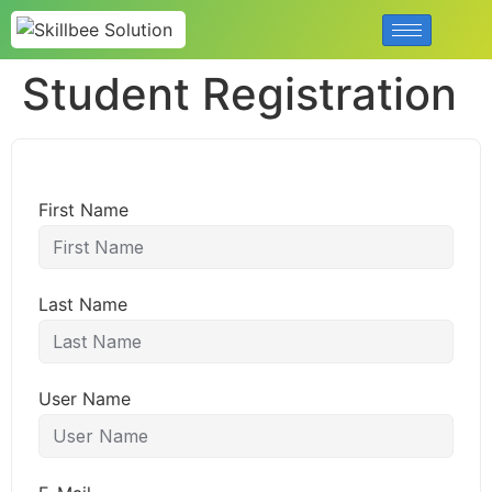
Student Registration
First Name
Last Name
User Name