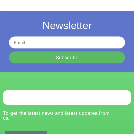
Newsletter
Subscribe
To get the latest news and latest updates from
us.