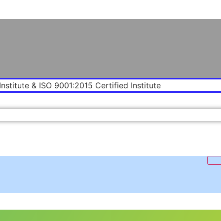
Institute & ISO 9001:2015 Certified Institute