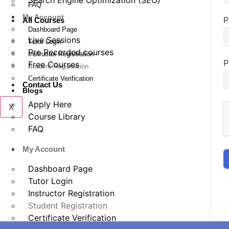
Search Engine Optimization (SEO)
FAQ
My Account
P
All Courses
Dashboard Page
Live Sessions
Tutor Login
Pre Recorded courses
Instructor Registration
P
Free Courses
Student Registration
Certificate Verification
Contact Us
Blogs
Apply Here
X
Course Library
FAQ
My Account
Dashboard Page
Tutor Login
Instructor Registration
Student Registration
Certificate Verification