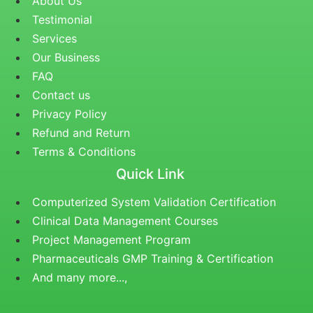
About Us
Testimonial
Services
Our Business
FAQ
Contact us
Privacy Policy
Refund and Return
Terms & Conditions
Quick Link
Computerized System Validation Certification
Clinical Data Management Courses
Project Management Program
Pharmaceuticals GMP Training & Certification
And many more...,