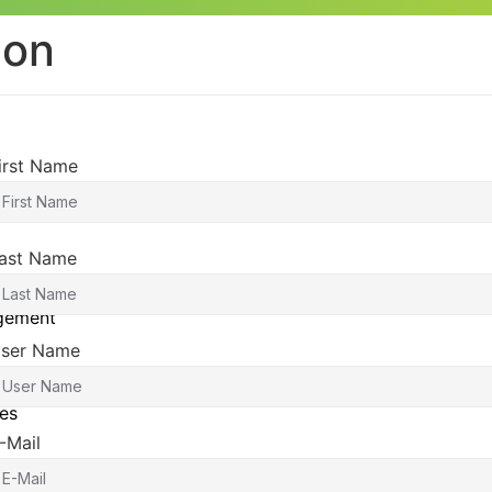
ion
irst Name
ast Name
agement
ser Name
es
-Mail