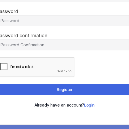
assword
assword confirmation
Register
Already have an account?
Login