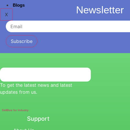
Blogs
Newsletter
X
Subscribe
To get the latest news and latest
updates from us.
SkillBee for Industry
Support