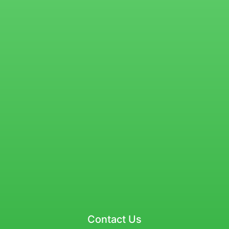
Contact Us