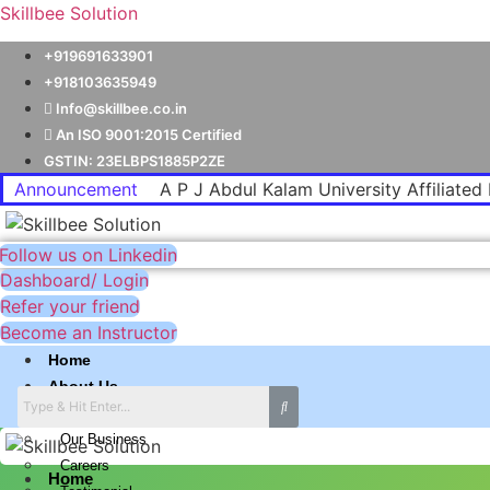
Skillbee Solution
+919691633901
+918103635949
Info@skillbee.co.in
An ISO 9001:2015 Certified
GSTIN: 23ELBPS1885P2ZE
Announcement
A P J Abdul Kalam University Affiliated 
Follow us on Linkedin
Dashboard/ Login
Refer your friend
Become an Instructor
Home
About Us
Why skillbee Company
Our Business
Careers
Home