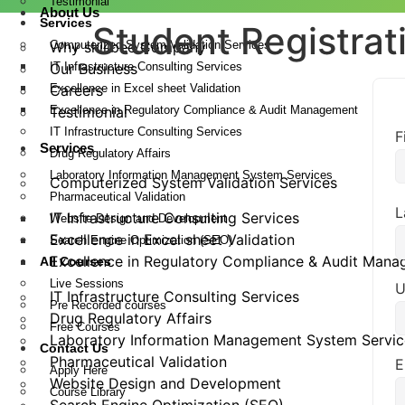
Testimonial
About Us
Services
Student Registrat
Computerized System Validation Services
Why skillbee Company
IT Infrastructure Consulting Services
Our Business
Excellence in Excel sheet Validation
Careers
Excellence in Regulatory Compliance & Audit Management
Testimonial
IT Infrastructure Consulting Services
F
Services
Drug Regulatory Affairs
Laboratory Information Management System Services
Computerized System Validation Services
Pharmaceutical Validation
L
IT Infrastructure Consulting Services
Website Design and Development
Excellence in Excel sheet Validation
Search Engine Optimization (SEO)
Excellence in Regulatory Compliance & Audit Man
All Courses
Live Sessions
U
IT Infrastructure Consulting Services
Pre Recorded courses
Drug Regulatory Affairs
Free Courses
Laboratory Information Management System Servic
Contact Us
Pharmaceutical Validation
E
Apply Here
Website Design and Development
Course Library