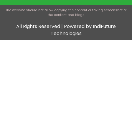
The website should not allow copying the content or taking screenshot of
the content and blogs
All Rights Reserved | Powered by IndiFuture
Technologies