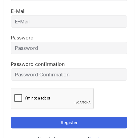
E-Mail
Password
Password confirmation
Register