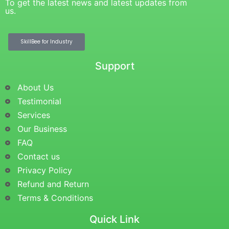
To get the latest news and latest updates from
us.
SkillBee for Industry
Support
About Us
Testimonial
Services
Our Business
FAQ
Contact us
Privacy Policy
Refund and Return
Terms & Conditions
Quick Link