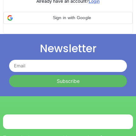
Already have an account?
Login
Sign in with Google
Newsletter
Subscribe