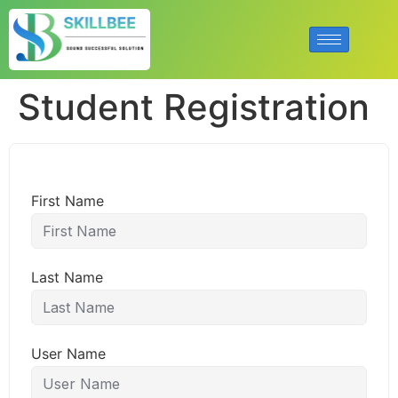
Student Registration
First Name
Last Name
User Name