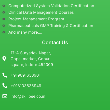
Computerized System Validation Certification
Clinical Data Management Courses
Project Management Program
Pharmaceuticals GMP Training & Certification
And many more...,
Contact Us
17-A Suryadev Nagar,
Gopal market, Gopur
square, Indore 452009
+919691633901
+918103635949
info@skillbee.co.in