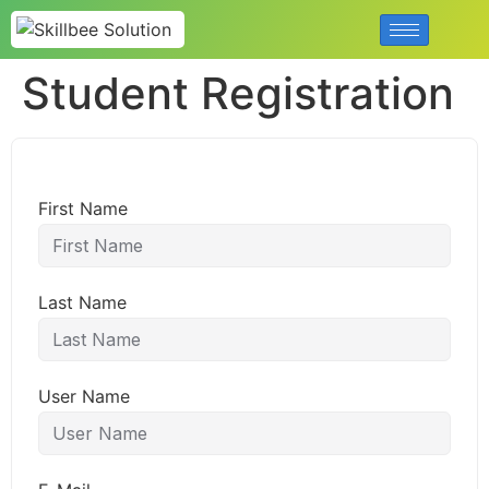
Student Registration
First Name
Last Name
User Name