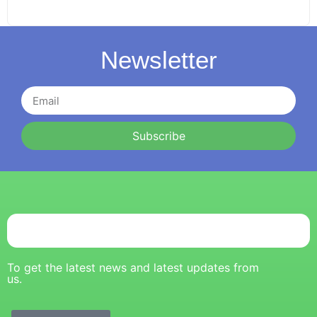
Newsletter
Subscribe
To get the latest news and latest updates from
us.