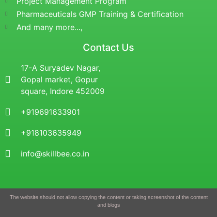
Project Management Program
Pharmaceuticals GMP Training & Certification
And many more...,
Contact Us
17-A Suryadev Nagar,
Gopal market, Gopur
square, Indore 452009
+919691633901
+918103635949
info@skillbee.co.in
The website should not allow copying the content or taking screenshot of the content
and blogs