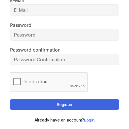
E-Mail
Password
Password confirmation
Register
Already have an account?
Login