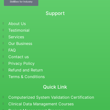
SkillBee for Industry
Support
About Us
Testimonial
Services
Our Business
FAQ
Contact us
Privacy Policy
Refund and Return
Terms & Conditions
Quick Link
Computerized System Validation Certification
Clinical Data Management Courses