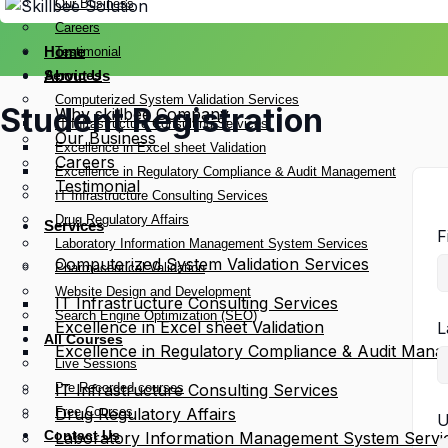
Our Business
Careers
Home
Testimonial
Services
About Us
Computerized System Validation Services
Student Registration
Why skillbee Company
IT Infrastructure Consulting Services
Our Business
Excellence in Excel sheet Validation
Careers
Excellence in Regulatory Compliance & Audit Management
Testimonial
IT Infrastructure Consulting Services
Drug Regulatory Affairs
Services
F
Laboratory Information Management System Services
Computerized System Validation Services
Pharmaceutical Validation
Website Design and Development
IT Infrastructure Consulting Services
Search Engine Optimization (SEO)
Excellence in Excel sheet Validation
L
All Courses
Excellence in Regulatory Compliance & Audit Man
Live Sessions
Pre Recorded courses
IT Infrastructure Consulting Services
Free Courses
Drug Regulatory Affairs
U
Contact Us
Laboratory Information Management System Servi