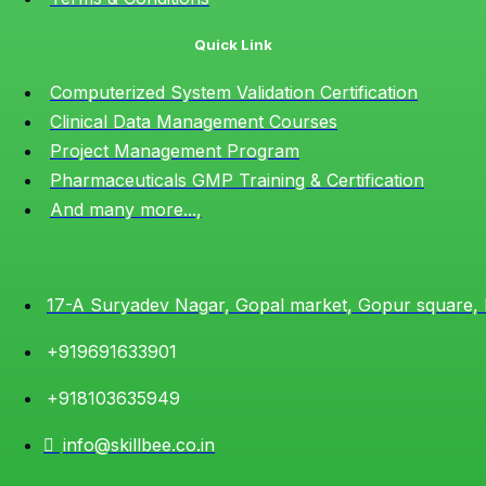
Quick Link
Computerized System Validation Certification
Clinical Data Management Courses
Project Management Program
Pharmaceuticals GMP Training & Certification
And many more...,
17-A Suryadev Nagar, Gopal market, Gopur square,
+919691633901
+918103635949
info@skillbee.co.in