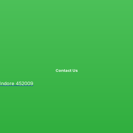
Contact Us
 Indore 452009