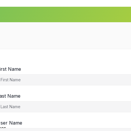
irst Name
ast Name
agement
ser Name
ces