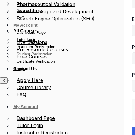
Apply Here
Pharmaceutical Validation
Course Library
Website Design and Development
FAQ
Search Engine Optimization (SEO)
E
My Account
All Courses
Dashboard Page
Tutor Login
Live Sessions
P
Instructor Registration
Pre Recorded courses
Student Registration
Free Courses
Certificate Verification
Blogs
Contact Us
P
Apply Here
X
Course Library
FAQ
My Account
Dashboard Page
Tutor Login
Instructor Registration