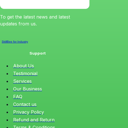
To get the latest news and latest
updates from us.
SkillBee for Industry
Support
About Us
Testimonial
Services
Our Business
FAQ
Contact us
Privacy Policy
Refund and Return
Terms & Conditions