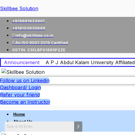
Skillbee Solution
+919691633901
+918103635949
Info@skillbee.co.in
An ISO 9001:2015 Certified
GSTIN: 23ELBPS1885P2ZE
Announcement
A P J Abdul Kalam University Affiliated 
Follow us on Linkedin
Dashboard/ Login
Refer your friend
Become an Instructor
Home
About Us
Why skillbee Company