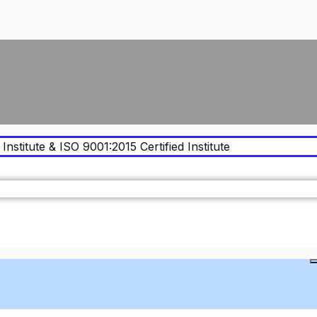
Institute & ISO 9001:2015 Certified Institute