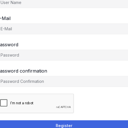
-Mail
assword
assword confirmation
Register