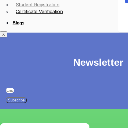
Student Registration
Certificate Verification
Blogs
X
Newsletter
Subscribe