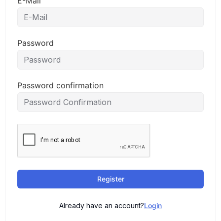
E-Mail
Password
Password confirmation
Register
Already have an account?
Login