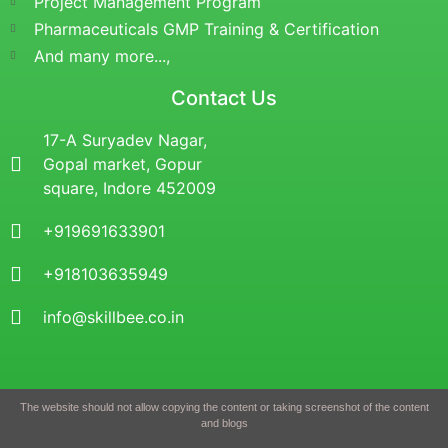
Project Management Program
Pharmaceuticals GMP Training & Certification
And many more...,
Contact Us
17-A Suryadev Nagar,
Gopal market, Gopur
square, Indore 452009
+919691633901
+918103635949
info@skillbee.co.in
The website should not allow copying the content or taking screenshot of the content
and blogs