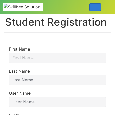
Student Registration
First Name
Last Name
User Name