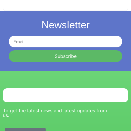
Newsletter
Subscribe
To get the latest news and latest updates from
us.