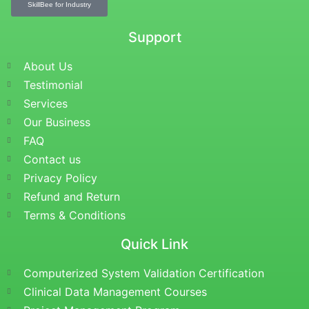
SkillBee for Industry
Support
About Us
Testimonial
Services
Our Business
FAQ
Contact us
Privacy Policy
Refund and Return
Terms & Conditions
Quick Link
Computerized System Validation Certification
Clinical Data Management Courses