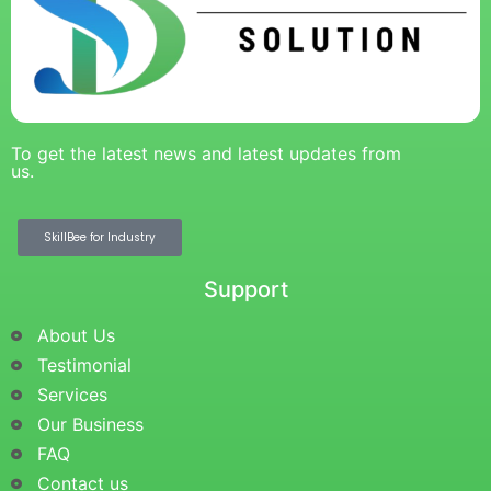
To get the latest news and latest updates from
us.
SkillBee for Industry
Support
About Us
Testimonial
Services
Our Business
FAQ
Contact us