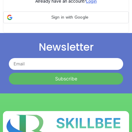
Already have an account?
Login
Sign in with Google
Newsletter
Subscribe