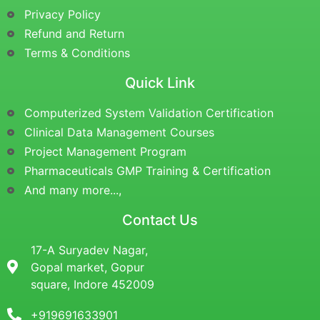
Privacy Policy
Refund and Return
Terms & Conditions
Quick Link
Computerized System Validation Certification
Clinical Data Management Courses
Project Management Program
Pharmaceuticals GMP Training & Certification
And many more...,
Contact Us
17-A Suryadev Nagar,
Gopal market, Gopur
square, Indore 452009
+919691633901