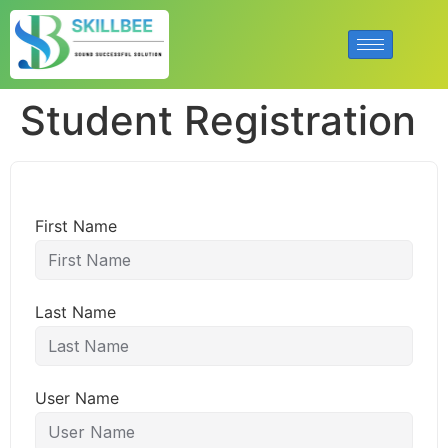
Student Registration
First Name
Last Name
User Name