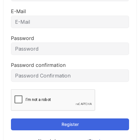
E-Mail
Password
Password confirmation
Register