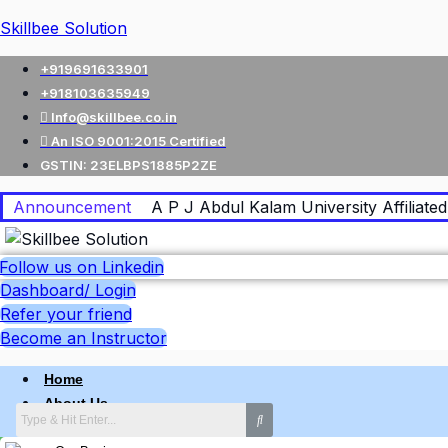
Skillbee Solution
+919691633901
+918103635949
Info@skillbee.co.in
An ISO 9001:2015 Certified
GSTIN: 23ELBPS1885P2ZE
Announcement
A P J Abdul Kalam University Affiliated 
Follow us on Linkedin
Dashboard/ Login
Refer your friend
Become an Instructor
Home
About Us
Why skillbee Company