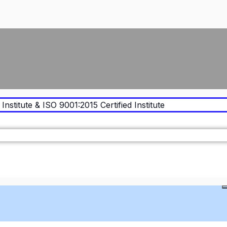
Institute & ISO 9001:2015 Certified Institute