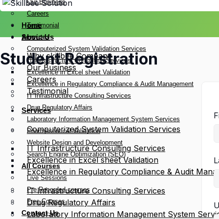
Our Business
Careers
Home
Testimonial
Services
About Us
Computerized System Validation Services
Student Registration
Why skillbee Company
IT Infrastructure Consulting Services
Our Business
Excellence in Excel sheet Validation
Careers
Excellence in Regulatory Compliance & Audit Management
Testimonial
IT Infrastructure Consulting Services
Drug Regulatory Affairs
Services
F
Laboratory Information Management System Services
Computerized System Validation Services
Pharmaceutical Validation
Website Design and Development
IT Infrastructure Consulting Services
Search Engine Optimization (SEO)
Excellence in Excel sheet Validation
L
All Courses
Excellence in Regulatory Compliance & Audit Man
Live Sessions
Pre Recorded courses
IT Infrastructure Consulting Services
Free Courses
Drug Regulatory Affairs
U
Contact Us
Laboratory Information Management System Servi