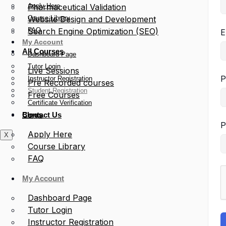
Apply Here
Pharmaceutical Validation
Course Library
Website Design and Development
FAQ
Search Engine Optimization (SEO)
E
My Account
All Courses
Dashboard Page
Tutor Login
Live Sessions
P
Instructor Registration
Pre Recorded courses
Student Registration
Free Courses
Certificate Verification
Blogs
Contact Us
P
Apply Here
X
Course Library
FAQ
My Account
Dashboard Page
Tutor Login
Instructor Registration