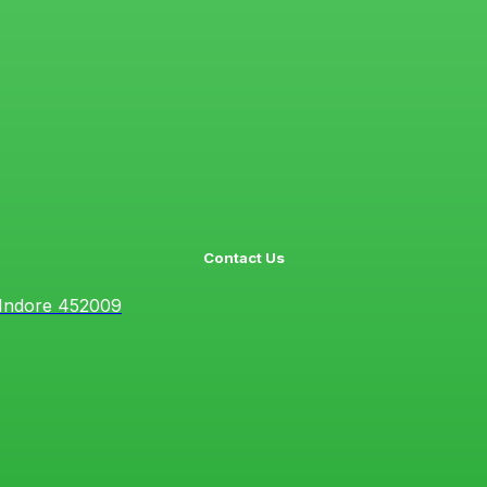
Contact Us
 Indore 452009