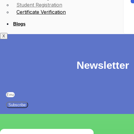
Student Registration
Certificate Verification
Blogs
X
Newsletter
Subscribe