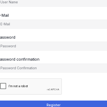
-Mail
assword
assword confirmation
Register