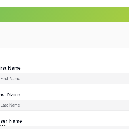
irst Name
ast Name
agement
ser Name
ces