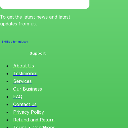
To get the latest news and latest
updates from us.
SkillBee for Industry
Support
About Us
Testimonial
Services
Our Business
FAQ
Contact us
Privacy Policy
Refund and Return
Terms & Conditions