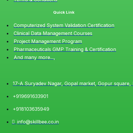
Quick Link
Computerized System Validation Certification
Clinical Data Management Courses
Project Management Program
Pharmaceuticals GMP Training & Certification
And many more...,
17-A Suryadev Nagar, Gopal market, Gopur square,
+919691633901
+918103635949
info@skillbee.co.in