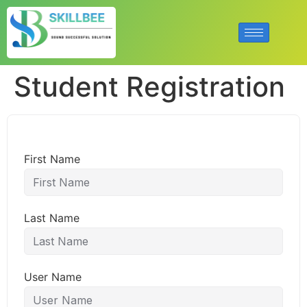
Student Registration
First Name
Last Name
User Name