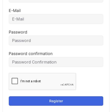
E-Mail
Password
Password confirmation
Register