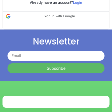
Already have an account?
Login
Sign in with Google
Newsletter
Subscribe