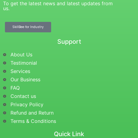
To get the latest news and latest updates from
us.
SkillBee for Industry
Support
About Us
Testimonial
Services
Our Business
FAQ
Contact us
Privacy Policy
Refund and Return
Terms & Conditions
Quick Link