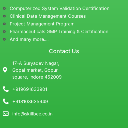
Computerized System Validation Certification
Clinical Data Management Courses
Project Management Program
Pharmaceuticals GMP Training & Certification
And many more...,
Contact Us
17-A Suryadev Nagar,
Gopal market, Gopur
square, Indore 452009
+919691633901
+918103635949
info@skillbee.co.in