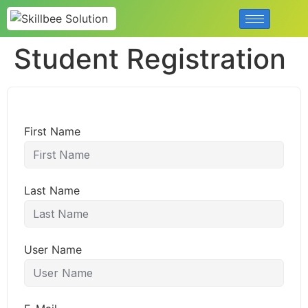
Student Registration
First Name
Last Name
User Name