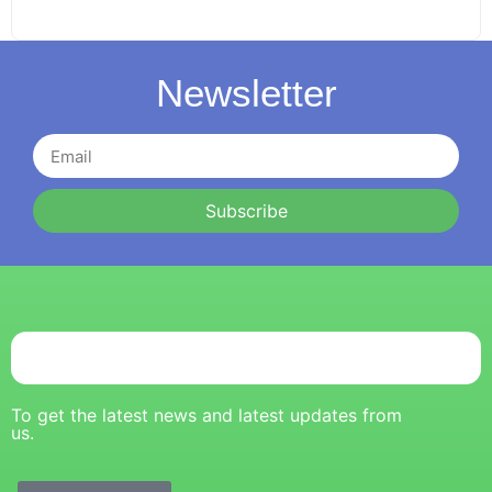
Newsletter
Subscribe
To get the latest news and latest updates from
us.