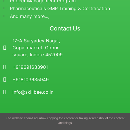
Project Management Program
Pharmaceuticals GMP Training & Certification
And many more...,
Contact Us
17-A Suryadev Nagar,
Gopal market, Gopur
square, Indore 452009
+919691633901
+918103635949
info@skillbee.co.in
The website should not allow copying the content or taking screenshot of the content
and blogs