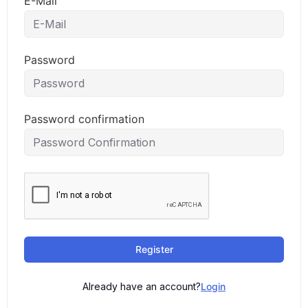
E-Mail
Password
Password confirmation
Register
Already have an account?
Login