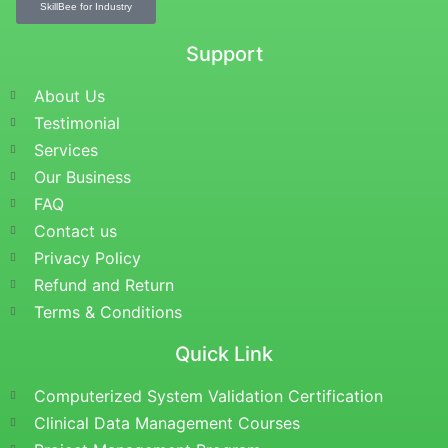
SkillBee for Industry
Support
About Us
Testimonial
Services
Our Business
FAQ
Contact us
Privacy Policy
Refund and Return
Terms & Conditions
Quick Link
Computerized System Validation Certification
Clinical Data Management Courses